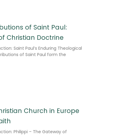
butions of Saint Paul:
f Christian Doctrine
ction: Saint Paul’s Enduring Theological
ibutions of Saint Paul form the
 Christian Church in Europe
aith
ction: Philippi – The Gateway of