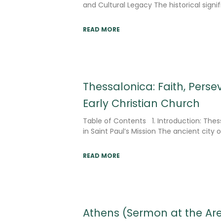
and Cultural Legacy The historical signi
READ MORE
Thessalonica: Faith, Pers
Early Christian Church
Table of Contents 1. Introduction: Thes
in Saint Paul’s Mission The ancient city 
READ MORE
Athens (Sermon at the Ar