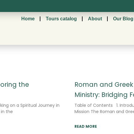
Home
Tours catalog
About
Our Blog
Page
Page
Page
loring the
Roman and Greek I
Ministry: Bridging 
king on a Spiritual Journey in
Table of Contents 1. Introdu
 in the
Mission The Roman and Greek
READ MORE