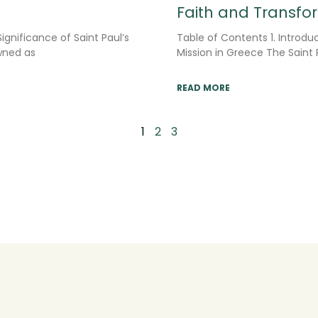
Faith and Transfo
ignificance of Saint Paul’s
Table of Contents 1. Introduc
owned as
Mission in Greece The Saint 
READ MORE
1
2
3