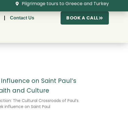
Pilgrimage tours to Greece and Turkey
BOOK A CALL
Contact Us
nfluence on Saint Paul’s
Faith and Culture
ction: The Cultural Crossroads of Paul’s
 influence on Saint Paul