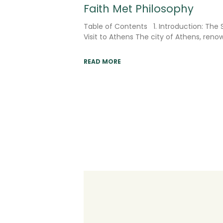
Faith Met Philosophy
Table of Contents 1. Introduction: The S
Visit to Athens The city of Athens, ren
READ MORE