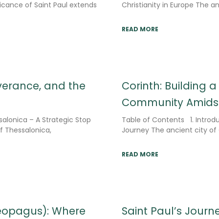
ficance of Saint Paul extends
Christianity in Europe The anc
READ MORE
everance, and the
Corinth: Building a
Community Amidst
salonica – A Strategic Stop
Table of Contents 1. Introduc
of Thessalonica,
Journey The ancient city of
READ MORE
eopagus): Where
Saint Paul’s Journe