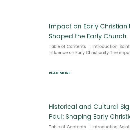
Impact on Early Christiani
Shaped the Early Church
Table of Contents 1. Introduction: Sain
Influence on Early Christianity The impac
READ MORE
Historical and Cultural Sig
Paul: Shaping Early Chris
Table of Contents 1. Introduction: Saint 