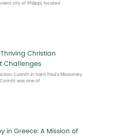
ient city of Philippi, located
 Thriving Christian
 Challenges
tion: Corinth in Saint Paul’s Missionary
 Corinth was one of
y in Greece: A Mission of