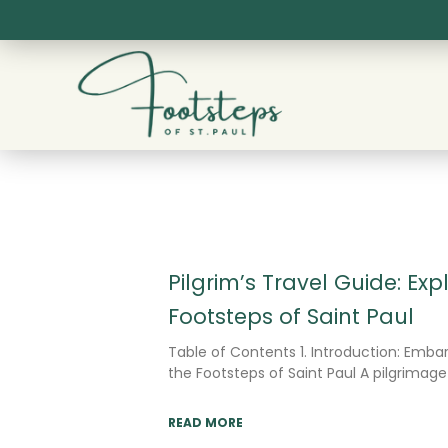
Skip
to
content
Pilgrim’s Travel Guide: Exp
Footsteps of Saint Paul
Table of Contents 1. Introduction: Embar
the Footsteps of Saint Paul A pilgrimage
READ MORE