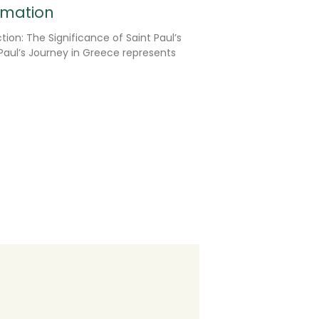
rmation
tion: The Significance of Saint Paul’s
Paul’s Journey in Greece represents