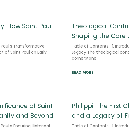
ty: How Saint Paul
Theological Contri
Shaping the Core o
t Paul’s Transformative
Table of Contents 1. Introdu
t of Saint Paul on Early
Legacy The theological contr
cornerstone
READ MORE
nificance of Saint
Philippi: The First
tianity and Beyond
and a Legacy of F
Paul’s Enduring Historical
Table of Contents 1. Introdu