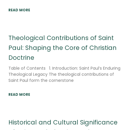
READ MORE
Theological Contributions of Saint
Paul: Shaping the Core of Christian
Doctrine
Table of Contents 1. Introduction: Saint Paul’s Enduring
Theological Legacy The theological contributions of
Saint Paul form the cornerstone
READ MORE
Historical and Cultural Significance