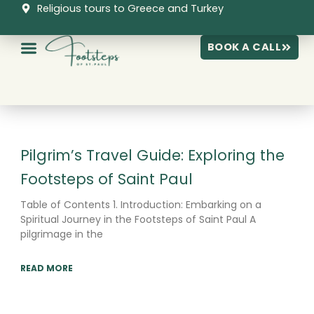
Skip
Religious tours to Greece and Turkey
to
content
BOOK A CALL
Page
Page
Page
Pilgrim’s Travel Guide: Exploring the
Footsteps of Saint Paul
Table of Contents 1. Introduction: Embarking on a
Spiritual Journey in the Footsteps of Saint Paul A
pilgrimage in the
READ MORE