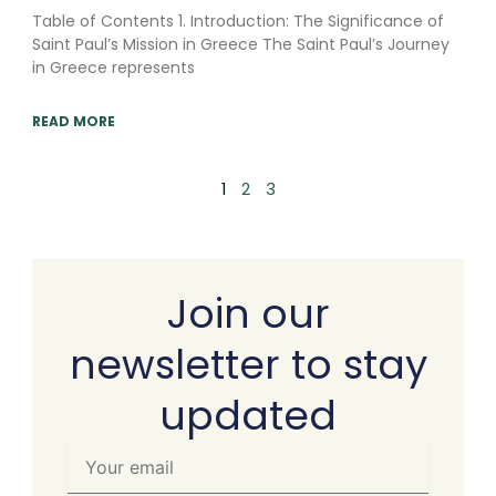
Table of Contents 1. Introduction: The Significance of
Saint Paul’s Mission in Greece The Saint Paul’s Journey
in Greece represents
READ MORE
1
2
3
Join our
newsletter to stay
updated
Your
email