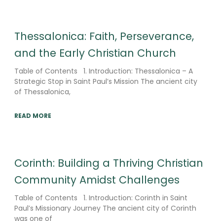
Thessalonica: Faith, Perseverance,
and the Early Christian Church
Table of Contents 1. Introduction: Thessalonica – A
Strategic Stop in Saint Paul’s Mission The ancient city
of Thessalonica,
READ MORE
Corinth: Building a Thriving Christian
Community Amidst Challenges
Table of Contents 1. Introduction: Corinth in Saint
Paul’s Missionary Journey The ancient city of Corinth
was one of