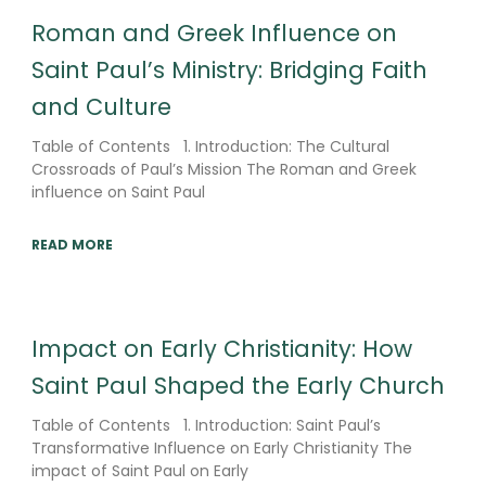
Roman and Greek Influence on
Saint Paul’s Ministry: Bridging Faith
and Culture
Table of Contents 1. Introduction: The Cultural
Crossroads of Paul’s Mission The Roman and Greek
influence on Saint Paul
READ MORE
Impact on Early Christianity: How
Saint Paul Shaped the Early Church
Table of Contents 1. Introduction: Saint Paul’s
Transformative Influence on Early Christianity The
impact of Saint Paul on Early