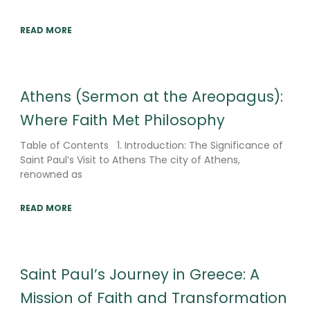
READ MORE
Athens (Sermon at the Areopagus):
Where Faith Met Philosophy
Table of Contents 1. Introduction: The Significance of
Saint Paul’s Visit to Athens The city of Athens,
renowned as
READ MORE
Saint Paul’s Journey in Greece: A
Mission of Faith and Transformation