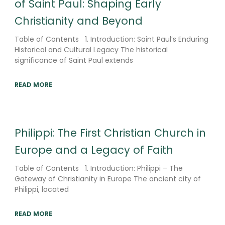
of Saint Paul: Shaping Early
Christianity and Beyond
Table of Contents 1. Introduction: Saint Paul’s Enduring
Historical and Cultural Legacy The historical
significance of Saint Paul extends
READ MORE
Philippi: The First Christian Church in
Europe and a Legacy of Faith
Table of Contents 1. Introduction: Philippi – The
Gateway of Christianity in Europe The ancient city of
Philippi, located
READ MORE