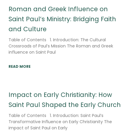
Roman and Greek Influence on
Saint Paul’s Ministry: Bridging Faith
and Culture
Table of Contents 1. Introduction: The Cultural
Crossroads of Paul’s Mission The Roman and Greek
influence on Saint Paul
READ MORE
Impact on Early Christianity: How
Saint Paul Shaped the Early Church
Table of Contents 1. Introduction: Saint Paul’s
Transformative Influence on Early Christianity The
impact of Saint Paul on Early