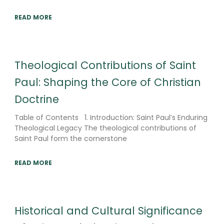
READ MORE
Theological Contributions of Saint
Paul: Shaping the Core of Christian
Doctrine
Table of Contents 1. Introduction: Saint Paul’s Enduring
Theological Legacy The theological contributions of
Saint Paul form the cornerstone
READ MORE
Historical and Cultural Significance