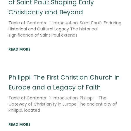
of Saint Paul: Shaping Early
Christianity and Beyond
Table of Contents 1. Introduction: Saint Paul’s Enduring
Historical and Cultural Legacy The historical
significance of Saint Paul extends
READ MORE
Philippi: The First Christian Church in
Europe and a Legacy of Faith
Table of Contents 1. Introduction: Philippi – The
Gateway of Christianity in Europe The ancient city of
Philippi, located
READ MORE