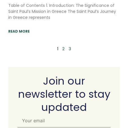
Table of Contents 1. Introduction: The Significance of
Saint Paul’s Mission in Greece The Saint Paul’s Journey
in Greece represents
READ MORE
1
2
3
Join our
newsletter to stay
updated
Your
email