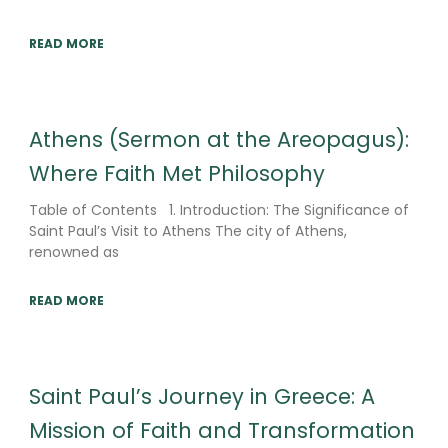
READ MORE
Athens (Sermon at the Areopagus):
Where Faith Met Philosophy
Table of Contents 1. Introduction: The Significance of
Saint Paul’s Visit to Athens The city of Athens,
renowned as
READ MORE
Saint Paul’s Journey in Greece: A
Mission of Faith and Transformation