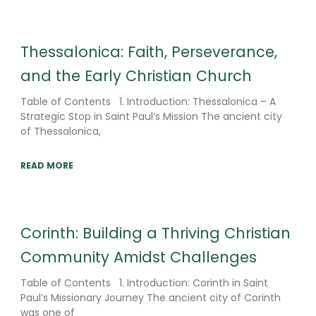
Thessalonica: Faith, Perseverance,
and the Early Christian Church
Table of Contents 1. Introduction: Thessalonica – A
Strategic Stop in Saint Paul’s Mission The ancient city
of Thessalonica,
READ MORE
Corinth: Building a Thriving Christian
Community Amidst Challenges
Table of Contents 1. Introduction: Corinth in Saint
Paul’s Missionary Journey The ancient city of Corinth
was one of