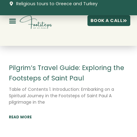
Skip
Religious tours to Greece and Turkey
to
content
BOOK A CALL
Page
Page
Page
Pilgrim’s Travel Guide: Exploring the
Footsteps of Saint Paul
Table of Contents 1. Introduction: Embarking on a
Spiritual Journey in the Footsteps of Saint Paul A
pilgrimage in the
READ MORE