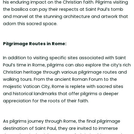
his enduring impact on the Christian faith. Pilgrims visiting
the basilica can pay their respects at Saint Paul’s tomb
and marvel at the stunning architecture and artwork that
adorn this sacred space.
Pilgrimage Routes in Rome:
In addition to visiting specific sites associated with Saint
Paul’s time in Rome, pilgrims can also explore the city’s rich
Christian heritage through various pilgrimage routes and
walking tours. From the ancient Roman Forum to the
majestic Vatican City, Rome is replete with sacred sites
and historical landmarks that offer pilgrims a deeper
appreciation for the roots of their faith.
As pilgrims journey through Rome, the final pilgrimage
destination of Saint Paul, they are invited to immerse