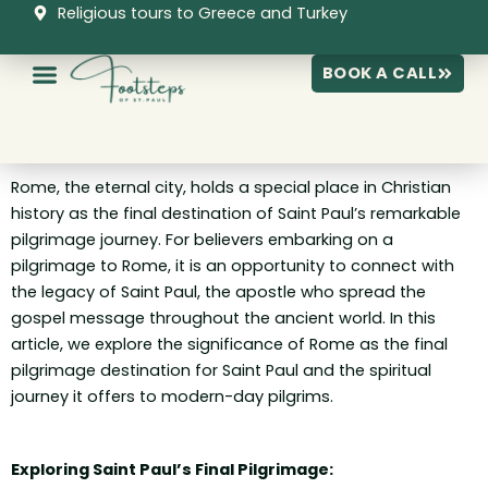
Skip
Religious tours to Greece and Turkey
to
content
BOOK A CALL
Rome, the eternal city, holds a special place in Christian
history as the final destination of Saint Paul’s remarkable
pilgrimage journey. For believers embarking on a
pilgrimage to Rome, it is an opportunity to connect with
the legacy of Saint Paul, the apostle who spread the
gospel message throughout the ancient world. In this
article, we explore the significance of Rome as the final
pilgrimage destination for Saint Paul and the spiritual
journey it offers to modern-day pilgrims.
Exploring Saint Paul’s Final Pilgrimage: