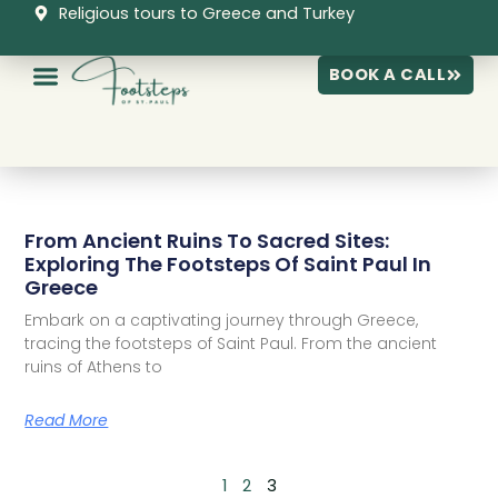
Skip
Religious tours to Greece and Turkey
to
content
BOOK A CALL
P
P
P
From Ancient Ruins To Sacred Sites:
a
a
a
Exploring The Footsteps Of Saint Paul In
g
g
g
Greece
e
e
e
Embark on a captivating journey through Greece,
tracing the footsteps of Saint Paul. From the ancient
ruins of Athens to
Read More
1
2
3