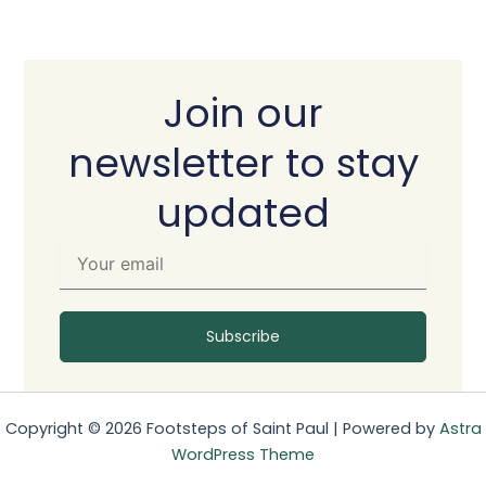
Join our
newsletter to stay
updated
Y
o
u
r
e
Subscribe
m
a
i
l
Copyright © 2026 Footsteps of Saint Paul | Powered by
Astra
WordPress Theme