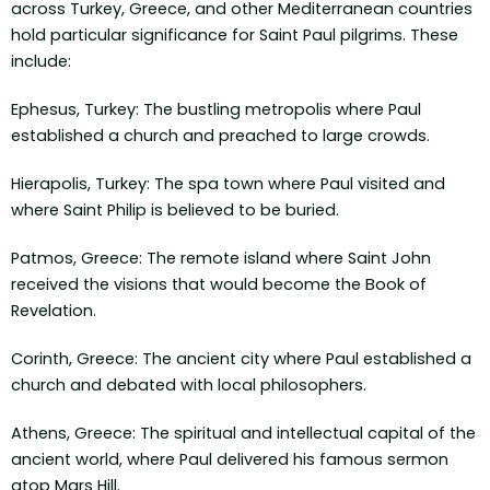
across Turkey, Greece, and other Mediterranean countries
hold particular significance for Saint Paul pilgrims. These
include:
Ephesus, Turkey: The bustling metropolis where Paul
established a church and preached to large crowds.
Hierapolis, Turkey: The spa town where Paul visited and
where Saint Philip is believed to be buried.
Patmos, Greece: The remote island where Saint John
received the visions that would become the Book of
Revelation.
Corinth, Greece: The ancient city where Paul established a
church and debated with local philosophers.
Athens, Greece: The spiritual and intellectual capital of the
ancient world, where Paul delivered his famous sermon
atop Mars Hill.