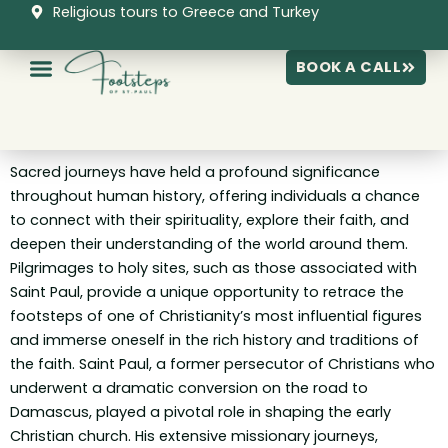
Skip
Religious tours to Greece and Turkey
to
content
BOOK A CALL
Sacred journeys have held a profound significance
throughout human history, offering individuals a chance
to connect with their spirituality, explore their faith, and
deepen their understanding of the world around them.
Pilgrimages to holy sites, such as those associated with
Saint Paul, provide a unique opportunity to retrace the
footsteps of one of Christianity’s most influential figures
and immerse oneself in the rich history and traditions of
the faith. Saint Paul, a former persecutor of Christians who
underwent a dramatic conversion on the road to
Damascus, played a pivotal role in shaping the early
Christian church. His extensive missionary journeys,