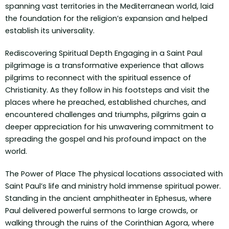
spanning vast territories in the Mediterranean world, laid
the foundation for the religion’s expansion and helped
establish its universality.
Rediscovering Spiritual Depth Engaging in a Saint Paul
pilgrimage is a transformative experience that allows
pilgrims to reconnect with the spiritual essence of
Christianity. As they follow in his footsteps and visit the
places where he preached, established churches, and
encountered challenges and triumphs, pilgrims gain a
deeper appreciation for his unwavering commitment to
spreading the gospel and his profound impact on the
world.
The Power of Place The physical locations associated with
Saint Paul’s life and ministry hold immense spiritual power.
Standing in the ancient amphitheater in Ephesus, where
Paul delivered powerful sermons to large crowds, or
walking through the ruins of the Corinthian Agora, where