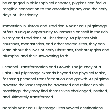
he engaged in philosophical debates, pilgrims can feel a
tangible connection to the apostle’s legacy and the early
days of Christianity.
Immersion in History and Tradition A Saint Paul pilgrimage
offers a unique opportunity to immerse oneself in the rich
history and traditions of Christianity. As pilgrims visit
churches, monasteries, and other sacred sites, they can
learn about the lives of early Christians, their struggles and
triumphs, and their unwavering faith.
Personal Transformation and Growth The journey of a
Saint Paul pilgrimage extends beyond the physical realm,
fostering personal transformation and growth. As pilgrims
traverse the landscapes he traversed and reflect on his
teachings, they may find themselves challenged, inspired,
and ultimately transformed.
Notable Saint Paul Pilgrimage Sites Several destinations