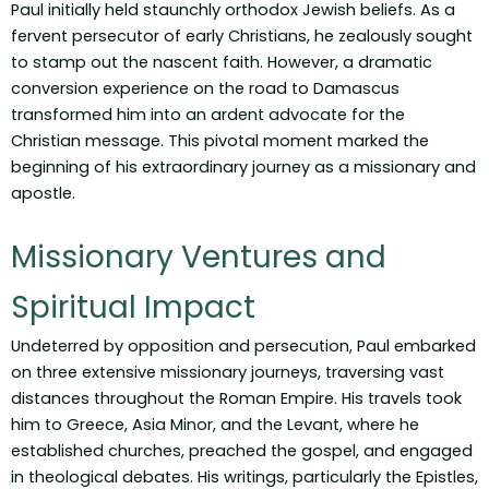
Paul initially held staunchly orthodox Jewish beliefs. As a
fervent persecutor of early Christians, he zealously sought
to stamp out the nascent faith. However, a dramatic
conversion experience on the road to Damascus
transformed him into an ardent advocate for the
Christian message. This pivotal moment marked the
beginning of his extraordinary journey as a missionary and
apostle.
Missionary Ventures and
Spiritual Impact
Undeterred by opposition and persecution, Paul embarked
on three extensive missionary journeys, traversing vast
distances throughout the Roman Empire. His travels took
him to Greece, Asia Minor, and the Levant, where he
established churches, preached the gospel, and engaged
in theological debates. His writings, particularly the Epistles,