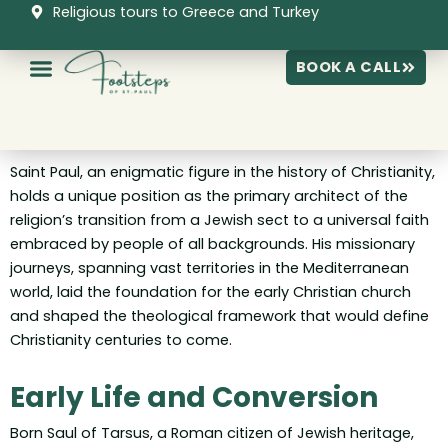
Skip
Religious tours to Greece and Turkey
to
content
BOOK A CALL
Saint Paul, an enigmatic figure in the history of Christianity,
holds a unique position as the primary architect of the
religion’s transition from a Jewish sect to a universal faith
embraced by people of all backgrounds. His missionary
journeys, spanning vast territories in the Mediterranean
world, laid the foundation for the early Christian church
and shaped the theological framework that would define
Christianity centuries to come.
Early Life and Conversion
Born Saul of Tarsus, a Roman citizen of Jewish heritage,