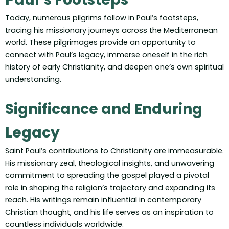
Today, numerous pilgrims follow in Paul’s footsteps,
tracing his missionary journeys across the Mediterranean
world. These pilgrimages provide an opportunity to
connect with Paul’s legacy, immerse oneself in the rich
history of early Christianity, and deepen one’s own spiritual
understanding.
Significance and Enduring
Legacy
Saint Paul’s contributions to Christianity are immeasurable.
His missionary zeal, theological insights, and unwavering
commitment to spreading the gospel played a pivotal
role in shaping the religion’s trajectory and expanding its
reach. His writings remain influential in contemporary
Christian thought, and his life serves as an inspiration to
countless individuals worldwide.