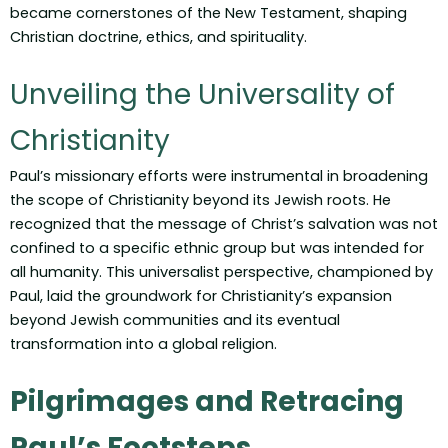
became cornerstones of the New Testament, shaping
Christian doctrine, ethics, and spirituality.
Unveiling the Universality of
Christianity
Paul’s missionary efforts were instrumental in broadening
the scope of Christianity beyond its Jewish roots. He
recognized that the message of Christ’s salvation was not
confined to a specific ethnic group but was intended for
all humanity. This universalist perspective, championed by
Paul, laid the groundwork for Christianity’s expansion
beyond Jewish communities and its eventual
transformation into a global religion.
Pilgrimages and Retracing
Paul’s Footsteps