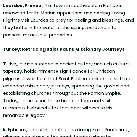
Lourdes, France:
This town in southwestern France is
renowned for its Marian apparitions and healing spring.
Pilgrims visit Lourdes to pray for healing and blessings, and
they bathe in the water of the spring, believing it to
possess miraculous properties.
Turkey: Retracing Saint Paul’s Missionary Journeys
Turkey, a land steeped in ancient history and rich cultural
tapestry, holds immense significance for Christian
pilgrims. It was here that Saint Paul embarked on his three
extended missionary journeys, spreading the gospel and
establishing churches throughout the Roman Empire.
Today, pilgrims can trace his footsteps and visit
numerous historical sites that bear witness to his
remarkable legacy.
In Ephesus, a bustling metropolis during Saint Paul’s time,