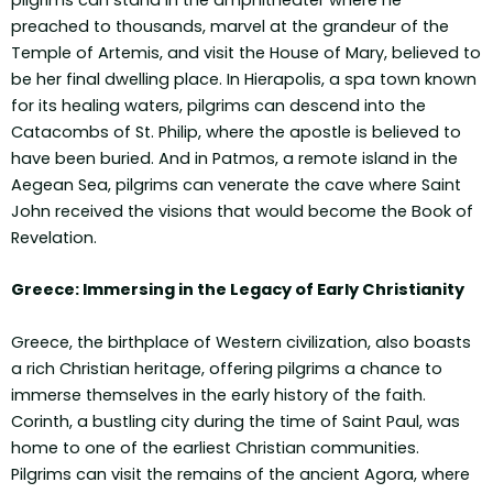
pilgrims can stand in the amphitheater where he
preached to thousands, marvel at the grandeur of the
Temple of Artemis, and visit the House of Mary, believed to
be her final dwelling place. In Hierapolis, a spa town known
for its healing waters, pilgrims can descend into the
Catacombs of St. Philip, where the apostle is believed to
have been buried. And in Patmos, a remote island in the
Aegean Sea, pilgrims can venerate the cave where Saint
John received the visions that would become the Book of
Revelation.
Greece: Immersing in the Legacy of Early Christianity
Greece, the birthplace of Western civilization, also boasts
a rich Christian heritage, offering pilgrims a chance to
immerse themselves in the early history of the faith.
Corinth, a bustling city during the time of Saint Paul, was
home to one of the earliest Christian communities.
Pilgrims can visit the remains of the ancient Agora, where