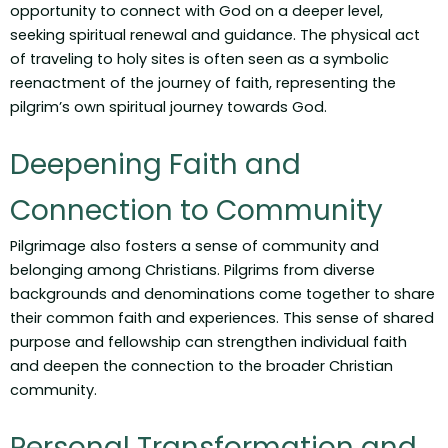
opportunity to connect with God on a deeper level,
seeking spiritual renewal and guidance. The physical act
of traveling to holy sites is often seen as a symbolic
reenactment of the journey of faith, representing the
pilgrim’s own spiritual journey towards God.
Deepening Faith and
Connection to Community
Pilgrimage also fosters a sense of community and
belonging among Christians. Pilgrims from diverse
backgrounds and denominations come together to share
their common faith and experiences. This sense of shared
purpose and fellowship can strengthen individual faith
and deepen the connection to the broader Christian
community.
Personal Transformation and