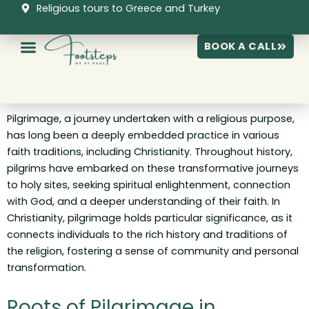
Skip
Religious tours to Greece and Turkey
to
content
BOOK A CALL
Pilgrimage, a journey undertaken with a religious purpose,
has long been a deeply embedded practice in various
faith traditions, including Christianity. Throughout history,
pilgrims have embarked on these transformative journeys
to holy sites, seeking spiritual enlightenment, connection
with God, and a deeper understanding of their faith. In
Christianity, pilgrimage holds particular significance, as it
connects individuals to the rich history and traditions of
the religion, fostering a sense of community and personal
transformation.
Roots of Pilgrimage in