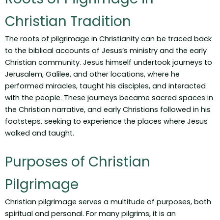
Christian Tradition
The roots of pilgrimage in Christianity can be traced back
to the biblical accounts of Jesus’s ministry and the early
Christian community. Jesus himself undertook journeys to
Jerusalem, Galilee, and other locations, where he
performed miracles, taught his disciples, and interacted
with the people. These journeys became sacred spaces in
the Christian narrative, and early Christians followed in his
footsteps, seeking to experience the places where Jesus
walked and taught.
Purposes of Christian
Pilgrimage
Christian pilgrimage serves a multitude of purposes, both
spiritual and personal. For many pilgrims, it is an