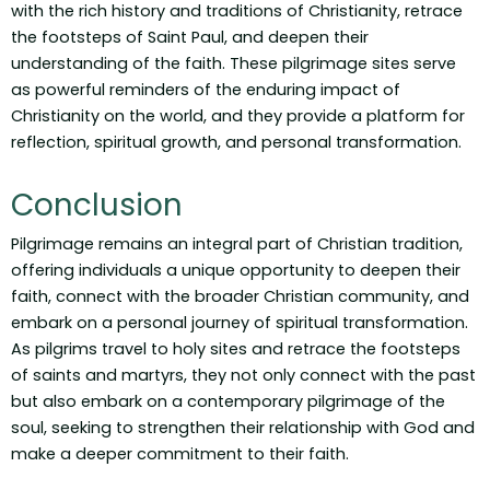
with the rich history and traditions of Christianity, retrace
the footsteps of Saint Paul, and deepen their
understanding of the faith. These pilgrimage sites serve
as powerful reminders of the enduring impact of
Christianity on the world, and they provide a platform for
reflection, spiritual growth, and personal transformation.
Conclusion
Pilgrimage remains an integral part of Christian tradition,
offering individuals a unique opportunity to deepen their
faith, connect with the broader Christian community, and
embark on a personal journey of spiritual transformation.
As pilgrims travel to holy sites and retrace the footsteps
of saints and martyrs, they not only connect with the past
but also embark on a contemporary pilgrimage of the
soul, seeking to strengthen their relationship with God and
make a deeper commitment to their faith.