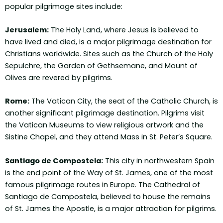
popular pilgrimage sites include:
Jerusalem:
The Holy Land, where Jesus is believed to
have lived and died, is a major pilgrimage destination for
Christians worldwide. Sites such as the Church of the Holy
Sepulchre, the Garden of Gethsemane, and Mount of
Olives are revered by pilgrims.
Rome:
The Vatican City, the seat of the Catholic Church, is
another significant pilgrimage destination. Pilgrims visit
the Vatican Museums to view religious artwork and the
Sistine Chapel, and they attend Mass in St. Peter’s Square.
Santiago de Compostela:
This city in northwestern Spain
is the end point of the Way of St. James, one of the most
famous pilgrimage routes in Europe. The Cathedral of
Santiago de Compostela, believed to house the remains
of St. James the Apostle, is a major attraction for pilgrims.