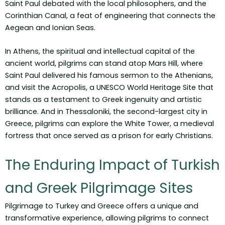
Saint Paul debated with the local philosophers, and the
Corinthian Canal, a feat of engineering that connects the
Aegean and Ionian Seas.
In Athens, the spiritual and intellectual capital of the
ancient world, pilgrims can stand atop Mars Hill, where
Saint Paul delivered his famous sermon to the Athenians,
and visit the Acropolis, a UNESCO World Heritage Site that
stands as a testament to Greek ingenuity and artistic
brilliance. And in Thessaloniki, the second-largest city in
Greece, pilgrims can explore the White Tower, a medieval
fortress that once served as a prison for early Christians.
The Enduring Impact of Turkish
and Greek Pilgrimage Sites
Pilgrimage to Turkey and Greece offers a unique and
transformative experience, allowing pilgrims to connect