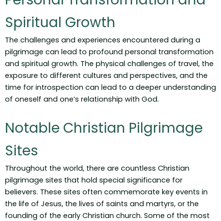
Spiritual Growth
The challenges and experiences encountered during a
pilgrimage can lead to profound personal transformation
and spiritual growth. The physical challenges of travel, the
exposure to different cultures and perspectives, and the
time for introspection can lead to a deeper understanding
of oneself and one’s relationship with God.
Notable Christian Pilgrimage
Sites
Throughout the world, there are countless Christian
pilgrimage sites that hold special significance for
believers. These sites often commemorate key events in
the life of Jesus, the lives of saints and martyrs, or the
founding of the early Christian church. Some of the most