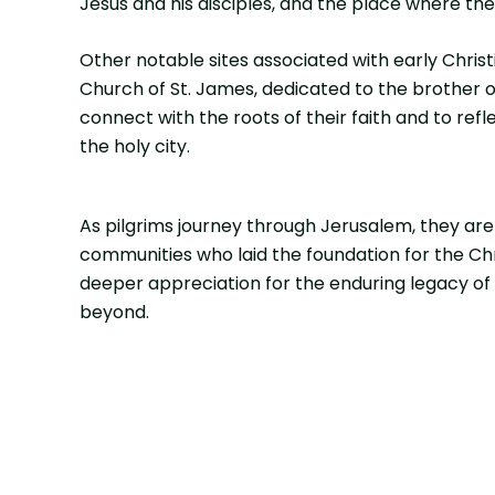
Jesus and his disciples, and the place where th
Other notable sites associated with early Chris
Church of St. James, dedicated to the brother o
connect with the roots of their faith and to re
the holy city.
As pilgrims journey through Jerusalem, they are 
communities who laid the foundation for the Chri
deeper appreciation for the enduring legacy of S
beyond.