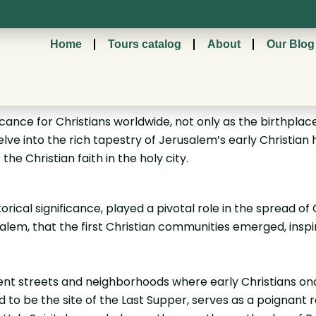
Home
Tours catalog
About
Our Blog
cance for Christians worldwide, not only as the birthplace
delve into the rich tapestry of Jerusalem’s early Christian 
he Christian faith in the holy city.
torical significance, played a pivotal role in the spread of
rusalem, that the first Christian communities emerged, ins
cient streets and neighborhoods where early Christians o
 to be the site of the Last Supper, serves as a poignant 