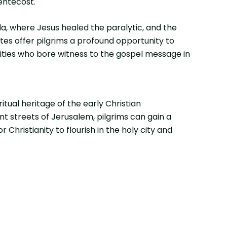
entecost.
da, where Jesus healed the paralytic, and the
tes offer pilgrims a profound opportunity to
nities who bore witness to the gospel message in
itual heritage of the early Christian
nt streets of Jerusalem, pilgrims can gain a
hristianity to flourish in the holy city and