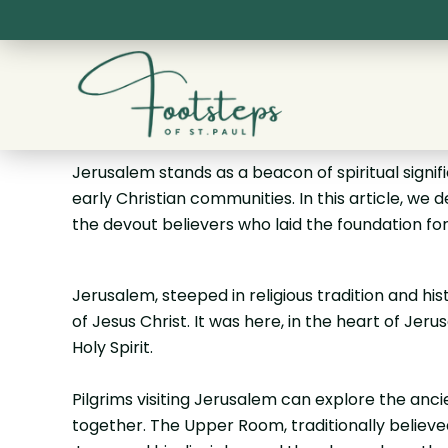
Skip
to
content
Jerusalem stands as a beacon of spiritual signifi
early Christian communities. In this article, we 
the devout believers who laid the foundation for t
Jerusalem, steeped in religious tradition and his
of Jesus Christ. It was here, in the heart of Je
Holy Spirit.
Pilgrims visiting Jerusalem can explore the an
together. The Upper Room, traditionally believed