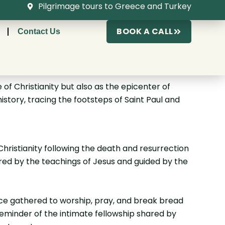
Pilgrimage tours to Greece and Turkey
BOOK A CALL
Contact Us
 of Christianity but also as the epicenter of
history, tracing the footsteps of Saint Paul and
 Christianity following the death and resurrection
pired by the teachings of Jesus and guided by the
nce gathered to worship, pray, and break bread
reminder of the intimate fellowship shared by