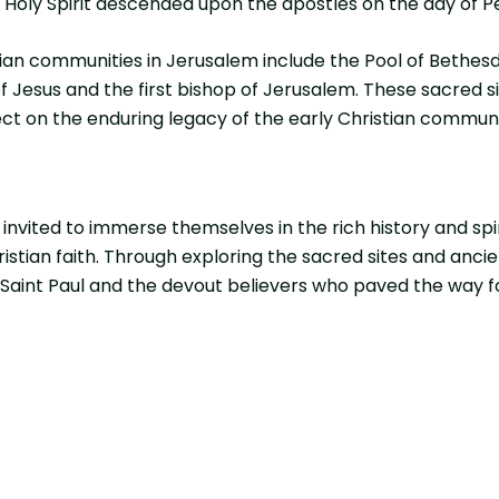
e Holy Spirit descended upon the apostles on the day of P
tian communities in Jerusalem include the Pool of Bethes
f Jesus and the first bishop of Jerusalem. These sacred si
flect on the enduring legacy of the early Christian commu
invited to immerse themselves in the rich history and spir
stian faith. Through exploring the sacred sites and ancie
aint Paul and the devout believers who paved the way for C