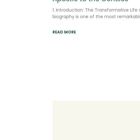
1. Introduction: The Transformative Life 
biography is one of the most remarkable
READ MORE