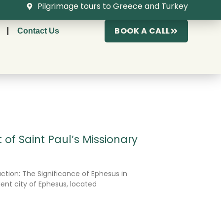
Pilgrimage tours to Greece and Turkey
BOOK A CALL
Contact Us
 of Saint Paul’s Missionary
ction: The Significance of Ephesus in
ient city of Ephesus, located