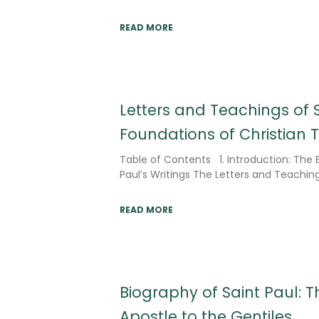
READ MORE
Letters and Teachings of S
Foundations of Christian 
Table of Contents 1. Introduction: The
Paul’s Writings The Letters and Teaching
READ MORE
Biography of Saint Paul: Th
Apostle to the Gentiles