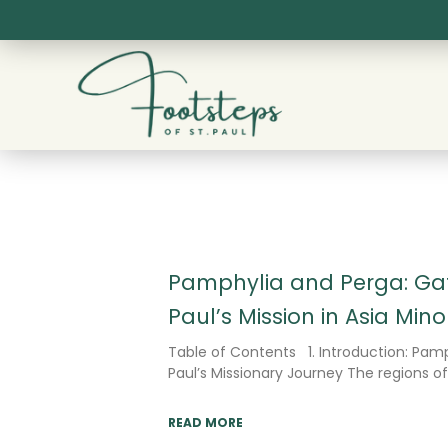
Skip
to
content
Pamphylia and Perga: Gat
Paul’s Mission in Asia Mino
Table of Contents 1. Introduction: Pamp
Paul’s Missionary Journey The regions o
READ MORE