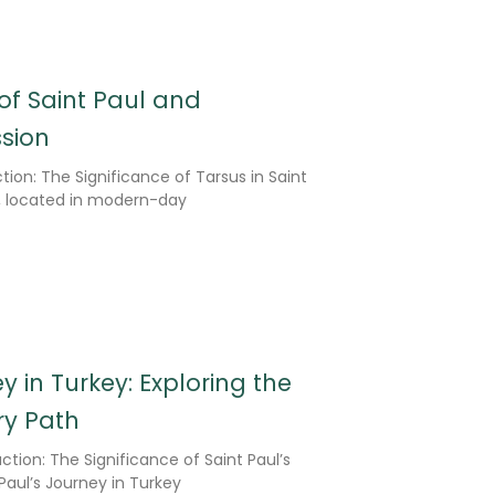
 of Saint Paul and
ssion
tion: The Significance of Tarsus in Saint
us, located in modern-day
y in Turkey: Exploring the
ry Path
ction: The Significance of Saint Paul’s
Paul’s Journey in Turkey