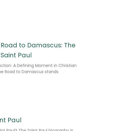
e Road to Damascus: The
Saint Paul
ction: A Defining Moment in Christian
the Road to Damascus stands
int Paul
nt Paul? The Saint Paul biography is