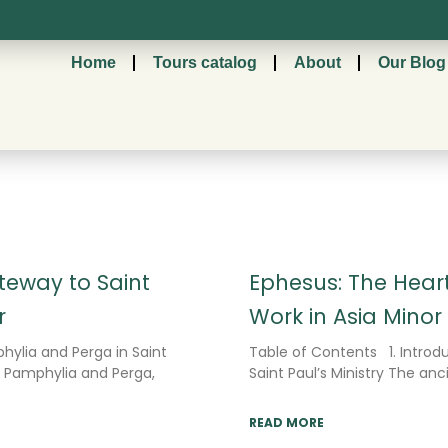
Home
Tours catalog
About
Our Blog
Page
Page
Page
eway to Saint
Ephesus: The Heart
r
Work in Asia Minor
hylia and Perga in Saint
Table of Contents 1. Introdu
f Pamphylia and Perga,
Saint Paul’s Ministry The anc
READ MORE