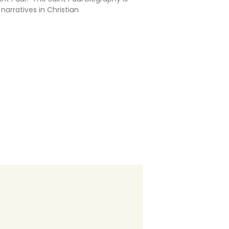
arratives in Christian