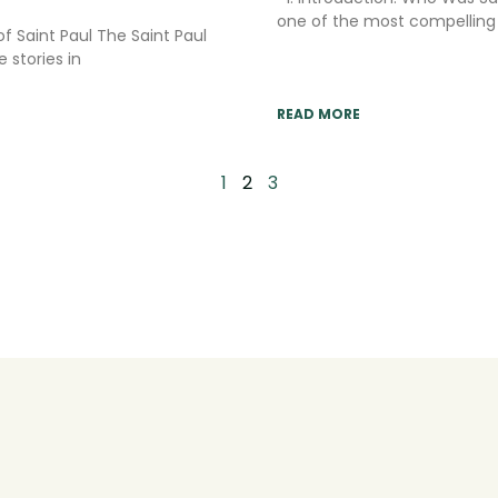
one of the most compelling n
of Saint Paul The Saint Paul
 stories in
READ MORE
1
2
3