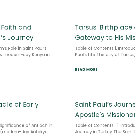
 Faith and
Tarsus: Birthplace
l’s Journey
Gateway to His Mi
m’s Role in Saint Paul’s
Table of Contents 1. Introduc
now modern-day Konya in
Paul’s Life The city of Tars
READ MORE
dle of Early
Saint Paul’s Journe
Apostle’s Missiona
ignificance of Antioch in
Table of Contents 1. Introdu
ch (modern-day Antakya,
Journey in Turkey The Saint 