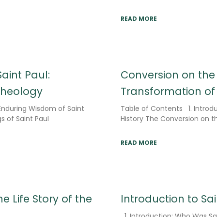
READ MORE
aint Paul:
Conversion on th
Theology
Transformation of 
 Enduring Wisdom of Saint
Table of Contents 1. Introdu
s of Saint Paul
History The Conversion on 
READ MORE
e Life Story of the
Introduction to Sa
1. Introduction: Who Was Sai