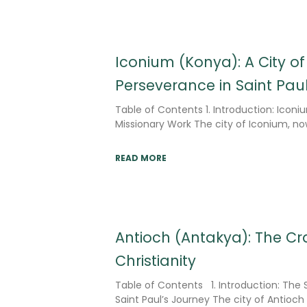
Iconium (Konya): A City of
Perseverance in Saint Pau
Table of Contents 1. Introduction: Iconiu
Missionary Work The city of Iconium, 
READ MORE
Antioch (Antakya): The Cra
Christianity
Table of Contents 1. Introduction: The S
Saint Paul’s Journey The city of Antio