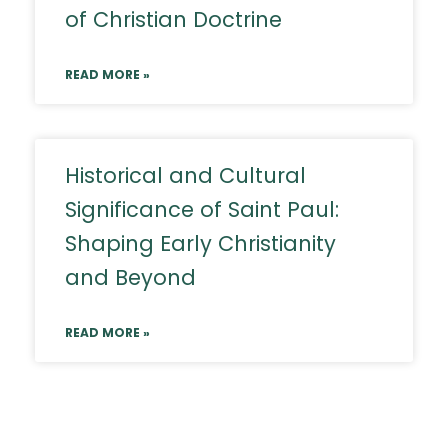
of Christian Doctrine
READ MORE »
Historical and Cultural
Significance of Saint Paul:
Shaping Early Christianity
and Beyond
READ MORE »