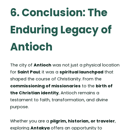
6. Conclusion: The
Enduring Legacy of
Antioch
The city of
Antioch
was not just a physical location
for
Saint Paul
; it was a
spiritual launchpad
that
shaped the course of Christianity. From the
commissioning of missionaries
to the
birth of
the Christian identity
, Antioch remains a
testament to faith, transformation, and divine
purpose.
Whether you are a
pilgrim, historian, or traveler
,
exploring
Antakya
offers an opportunity to