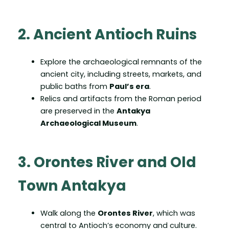
2. Ancient Antioch Ruins
Explore the archaeological remnants of the
ancient city, including streets, markets, and
public baths from
Paul’s era
.
Relics and artifacts from the Roman period
are preserved in the
Antakya
Archaeological Museum
.
3. Orontes River and Old
Town Antakya
Walk along the
Orontes River
, which was
central to Antioch’s economy and culture.