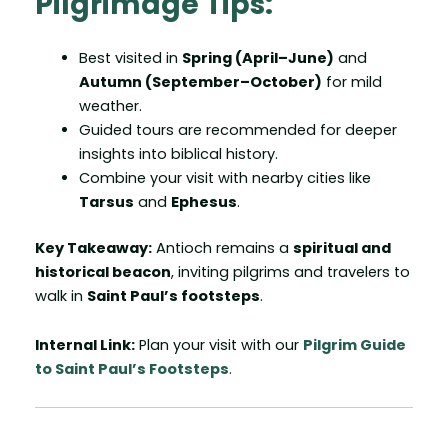
Pilgrimage Tips:
Best visited in
Spring (April–June)
and
Autumn (September–October)
for mild
weather.
Guided tours are recommended for deeper
insights into biblical history.
Combine your visit with nearby cities like
Tarsus
and
Ephesus
.
Key Takeaway:
Antioch remains a
spiritual and
historical beacon
, inviting pilgrims and travelers to
walk in
Saint Paul’s footsteps
.
Internal Link:
Plan your visit with our
Pilgrim Guide
to Saint Paul’s Footsteps
.