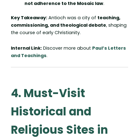
not adherence to the Mosaic law
.
Key Takeaway:
Antioch was a city of
teaching,
commissioning, and theological debate
, shaping
the course of early Christianity.
Internal Link:
Discover more about
Paul’s Letters
and Teachings
.
4. Must-Visit
Historical and
Religious Sites in