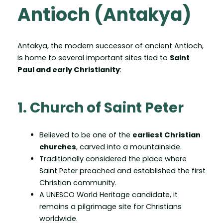
Antioch (Antakya)
Antakya, the modern successor of ancient Antioch,
is home to several important sites tied to
Saint
Paul and early Christianity
:
1. Church of Saint Peter
Believed to be one of the
earliest Christian
churches
, carved into a mountainside.
Traditionally considered the place where
Saint Peter preached and established the first
Christian community.
A UNESCO World Heritage candidate, it
remains a pilgrimage site for Christians
worldwide.