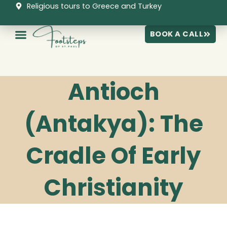
Skip
Religious tours to Greece and Turkey
to
content
BOOK A CALL
Antioch
(Antakya): The
Cradle Of Early
Christianity