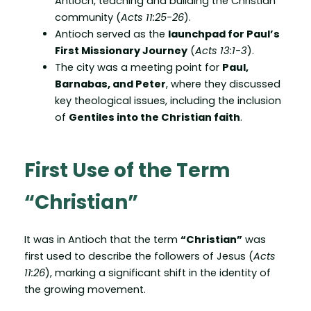
Antioch, teaching and building the Christian
community (
Acts 11:25-26
).
Antioch served as the
launchpad for Paul’s
First Missionary Journey
(
Acts 13:1-3
).
The city was a meeting point for
Paul,
Barnabas, and Peter
, where they discussed
key theological issues, including the inclusion
of
Gentiles into the Christian faith
.
First Use of the Term
“Christian”
It was in Antioch that the term
“Christian”
was
first used to describe the followers of Jesus (
Acts
11:26
), marking a significant shift in the identity of
the growing movement.