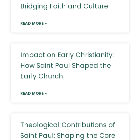
Bridging Faith and Culture
READ MORE »
Impact on Early Christianity:
How Saint Paul Shaped the
Early Church
READ MORE »
Theological Contributions of
Saint Paul: Shaping the Core