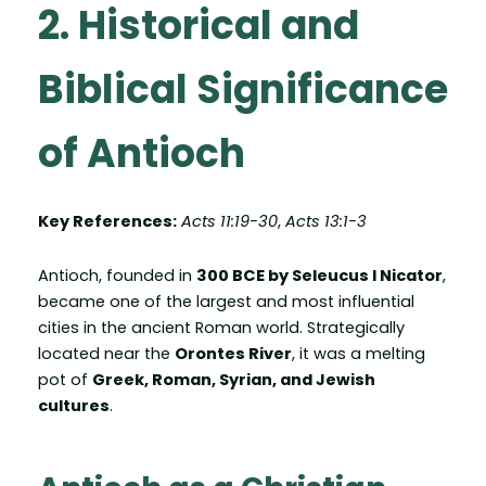
2. Historical and
Biblical Significance
of Antioch
Key References:
Acts 11:19-30
,
Acts 13:1-3
Antioch, founded in
300 BCE by Seleucus I Nicator
,
became one of the largest and most influential
cities in the ancient Roman world. Strategically
located near the
Orontes River
, it was a melting
pot of
Greek, Roman, Syrian, and Jewish
cultures
.