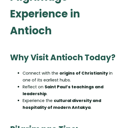
Experience in
Antioch
Why Visit Antioch Today?
Connect with the
origins of Christianity
in
one of its earliest hubs.
Reflect on
Saint Paul’s teachings and
leadership
.
Experience the
cultural diversity and
hospitality of modern Antakya
.