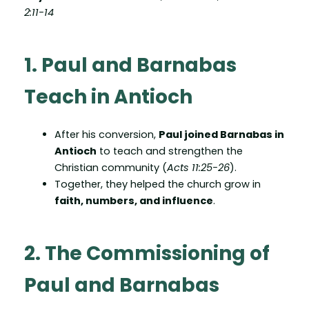
2:11-14
1. Paul and Barnabas
Teach in Antioch
After his conversion,
Paul joined Barnabas in
Antioch
to teach and strengthen the
Christian community (
Acts 11:25-26
).
Together, they helped the church grow in
faith, numbers, and influence
.
2. The Commissioning of
Paul and Barnabas