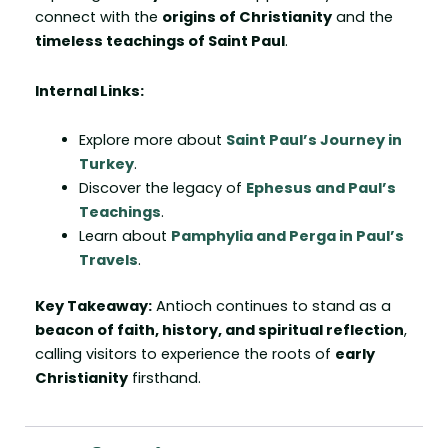
connect with the
origins of Christianity
and the
timeless teachings of Saint Paul
.
Internal Links:
Explore more about
Saint Paul’s Journey in
Turkey
.
Discover the legacy of
Ephesus and Paul’s
Teachings
.
Learn about
Pamphylia and Perga in Paul’s
Travels
.
Key Takeaway:
Antioch continues to stand as a
beacon of faith, history, and spiritual reflection
,
calling visitors to experience the roots of
early
Christianity
firsthand.