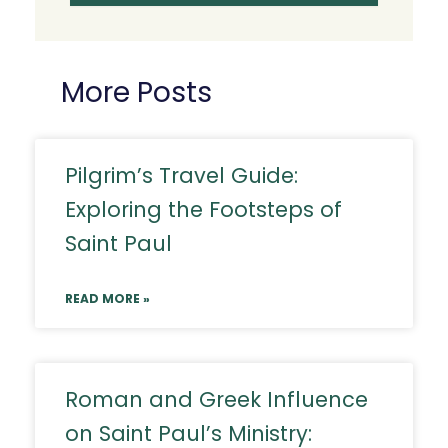
More Posts
Pilgrim’s Travel Guide:
Exploring the Footsteps of
Saint Paul
READ MORE »
Roman and Greek Influence
on Saint Paul’s Ministry: