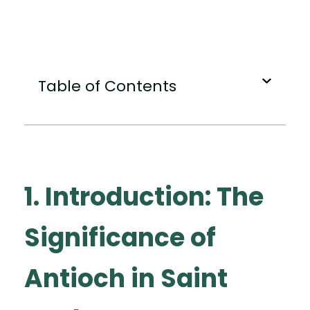
Table of Contents
1. Introduction: The
Significance of
Antioch in Saint