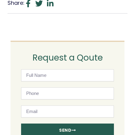
Share:
Request a Qoute
Full
Name
Phone
Email
SEND