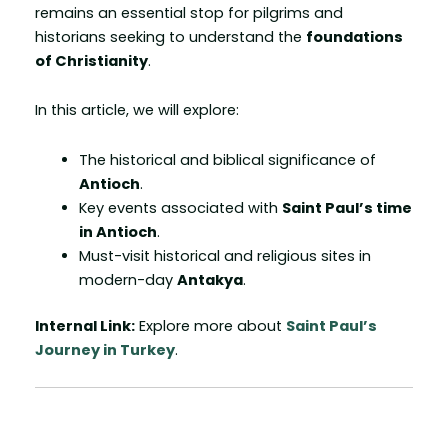
remains an essential stop for pilgrims and
historians seeking to understand the
foundations
of Christianity
.
In this article, we will explore:
The historical and biblical significance of
Antioch
.
Key events associated with
Saint Paul’s time
in Antioch
.
Must-visit historical and religious sites in
modern-day
Antakya
.
Internal Link:
Explore more about
Saint Paul’s
Journey in Turkey
.