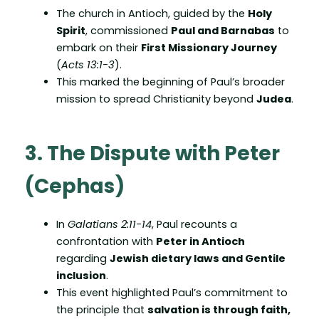
The church in Antioch, guided by the
Holy
Spirit
, commissioned
Paul and Barnabas
to
embark on their
First Missionary Journey
(
Acts 13:1-3
).
This marked the beginning of Paul’s broader
mission to spread Christianity beyond
Judea
.
3. The Dispute with Peter
(Cephas)
In
Galatians 2:11-14
, Paul recounts a
confrontation with
Peter in Antioch
regarding
Jewish dietary laws and Gentile
inclusion
.
This event highlighted Paul’s commitment to
the principle that
salvation is through faith,