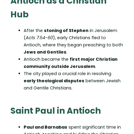
Antioch as a Christian
Hub
After the
stoning of Stephen
in Jerusalem
(
Acts 7:54-60
), early Christians fled to
Antioch, where they began preaching to both
Jews and Gentiles
.
Antioch became the
first major Christian
community outside Jerusalem
.
The city played a crucial role in resolving
early theological disputes
between Jewish
and Gentile Christians.
Saint Paul in Antioch
Paul and Barnabas
spent significant time in