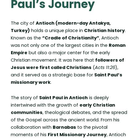
Paul’s Journey
The city of
Antioch (modern-day Antakya,
Turkey)
holds a unique place in
Christian history
.
Known as the
“Cradle of Christianity”
, Antioch
was not only one of the largest cities in the
Roman
Empire
but also a major center for the early
Christian movement. It was here that
followers of
Jesus were first called Christians
(
Acts 11:26
),
and it served as a strategic base for
Saint Paul’s
missionary work
.
The story of
Saint Paul in Antioch
is deeply
intertwined with the growth of
early Christian
communities
, theological debates, and the spread
of the Gospel across the ancient world. From his
collaboration with
Barnabas
to the pivotal
moments of his
First Missionary Journey
, Antioch