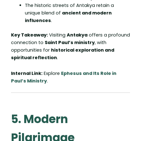
The historic streets of Antakya retain a
unique blend of
ancient and modern
influences
.
Key Takeaway:
Visiting
Antakya
offers a profound
connection to
Saint Paul’s ministry
, with
opportunities for
historical exploration and
spiritual reflection
.
Internal Link:
Explore
Ephesus and Its Role in
Paul’s Ministry
.
5. Modern
Pilgrimage