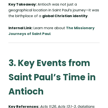
Key Takeaway:
Antioch was not just a
geographical location in Saint Paul’s journey—it was
the birthplace of a
global Christian identity
.
Internal Link:
Learn more about
The Missionary
Journeys of Saint Paul
.
3. Key Events from
Saint Paul’s Time in
Antioch
Key References:
Acts 11:26
,
Acts 13:1-3
,
Galatians