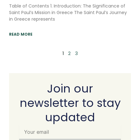
Table of Contents 1. Introduction: The Significance of
Saint Paul’s Mission in Greece The Saint Paul’s Journey
in Greece represents
READ MORE
1
2
3
Join our
newsletter to stay
updated
Your
email