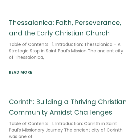
Thessalonica: Faith, Perseverance,
and the Early Christian Church
Table of Contents 1. Introduction: Thessalonica – A
Strategic Stop in Saint Paul’s Mission The ancient city
of Thessalonica,
READ MORE
Corinth: Building a Thriving Christian
Community Amidst Challenges
Table of Contents 1. Introduction: Corinth in Saint
Paul’s Missionary Journey The ancient city of Corinth
was one of