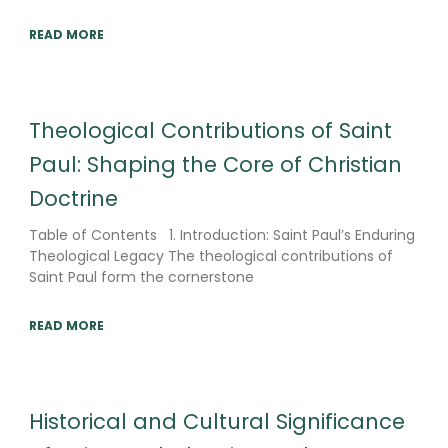
READ MORE
Theological Contributions of Saint
Paul: Shaping the Core of Christian
Doctrine
Table of Contents 1. Introduction: Saint Paul’s Enduring
Theological Legacy The theological contributions of
Saint Paul form the cornerstone
READ MORE
Historical and Cultural Significance