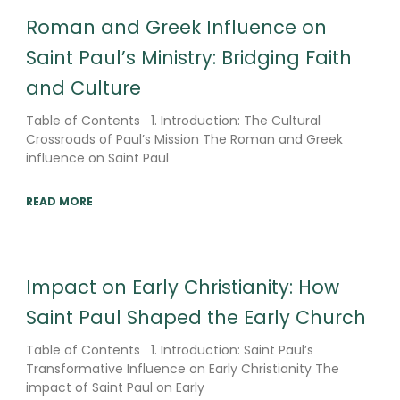
Roman and Greek Influence on
Saint Paul’s Ministry: Bridging Faith
and Culture
Table of Contents 1. Introduction: The Cultural
Crossroads of Paul’s Mission The Roman and Greek
influence on Saint Paul
READ MORE
Impact on Early Christianity: How
Saint Paul Shaped the Early Church
Table of Contents 1. Introduction: Saint Paul’s
Transformative Influence on Early Christianity The
impact of Saint Paul on Early