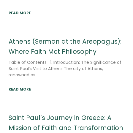
READ MORE
Athens (Sermon at the Areopagus):
Where Faith Met Philosophy
Table of Contents 1. Introduction: The Significance of
Saint Paul’s Visit to Athens The city of Athens,
renowned as
READ MORE
Saint Paul’s Journey in Greece: A
Mission of Faith and Transformation