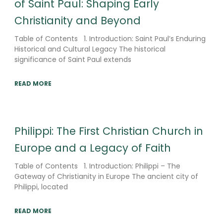
of Saint Paul: Shaping Early
Christianity and Beyond
Table of Contents 1. Introduction: Saint Paul’s Enduring
Historical and Cultural Legacy The historical
significance of Saint Paul extends
READ MORE
Philippi: The First Christian Church in
Europe and a Legacy of Faith
Table of Contents 1. Introduction: Philippi – The
Gateway of Christianity in Europe The ancient city of
Philippi, located
READ MORE