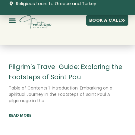
Skip
Religious tours to Greece and Turkey
to
content
BOOK A CALL
Page
Page
Page
Pilgrim’s Travel Guide: Exploring the
Footsteps of Saint Paul
Table of Contents 1. Introduction: Embarking on a
Spiritual Journey in the Footsteps of Saint Paul A
pilgrimage in the
READ MORE