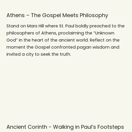
Athens – The Gospel Meets Philosophy
Stand on Mars Hill where St. Paul boldly preached to the
philosophers of Athens, proclaiming the “Unknown
God” in the heart of the ancient world. Reflect on the
moment the Gospel confronted pagan wisdom and
invited a city to seek the truth.
Ancient Corinth - Walking in Paul’s Footsteps