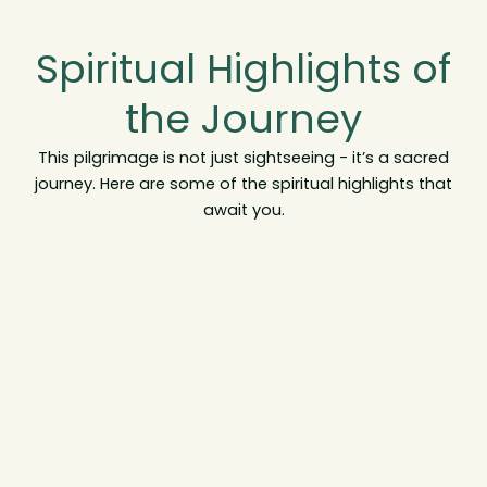
Spiritual Highlights of
the Journey
This pilgrimage is not just sightseeing - it’s a sacred
journey. Here are some of the spiritual highlights that
await you.