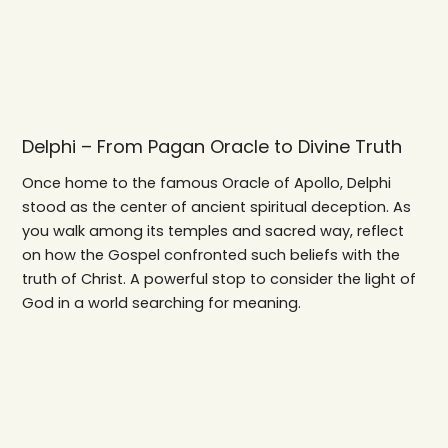
Delphi – From Pagan Oracle to Divine Truth
Once home to the famous Oracle of Apollo, Delphi
stood as the center of ancient spiritual deception. As
you walk among its temples and sacred way, reflect
on how the Gospel confronted such beliefs with the
truth of Christ. A powerful stop to consider the light of
God in a world searching for meaning.