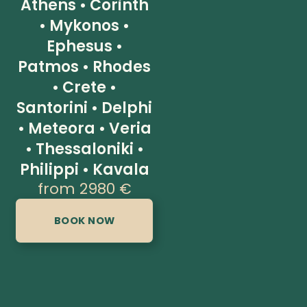
Athens • Corinth
• Mykonos •
Ephesus •
Patmos • Rhodes
• Crete •
Santorini • Delphi
• Meteora • Veria
• Thessaloniki •
Philippi • Kavala
from 2980 €
BOOK NOW