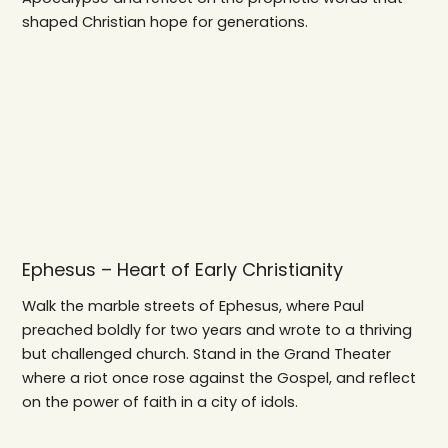
shaped Christian hope for generations.
Ephesus – Heart of Early Christianity
Walk the marble streets of Ephesus, where Paul
preached boldly for two years and wrote to a thriving
but challenged church. Stand in the Grand Theater
where a riot once rose against the Gospel, and reflect
on the power of faith in a city of idols.