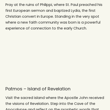
Pray at the ruins of Philippi, where St. Paul preached his
first European sermon and baptized Lydia, the first
Christian convert in Europe. Standing in the very spot
where a new faith community was born is a powerful
experience of connection to the early Church.
Patmos – Island of Revelation
Visit the sacred island where the Apostle John received
the visions of Revelation. Step into the Cave of the
Apocalypse and reflect on the prophetic words that