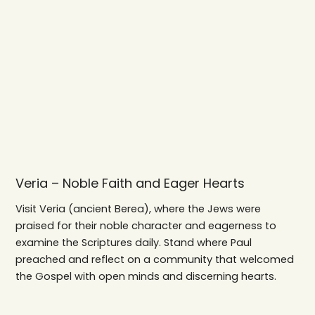
Veria – Noble Faith and Eager Hearts
Visit Veria (ancient Berea), where the Jews were
praised for their noble character and eagerness to
examine the Scriptures daily. Stand where Paul
preached and reflect on a community that welcomed
the Gospel with open minds and discerning hearts.