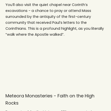
You’ll also visit the quiet chapel near Corinth’s
excavations - a chance to pray or attend Mass
surrounded by the antiquity of the first-century
community that received Paul’s letters to the
Corinthians. This is a profound highlight, as you literally
“walk where the Apostle walked”.
Meteora Monasteries - Faith on the High
Rocks