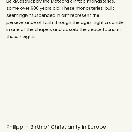
Be awestruck by the Meteora clifftop monasteries,
some over 600 years old. These monasteries, built
seemingly “suspended in air,” represent the
perseverance of faith through the ages. Light a candle
in one of the chapels and absorb the peace found in
these heights.
Philippi - Birth of Christianity in Europe