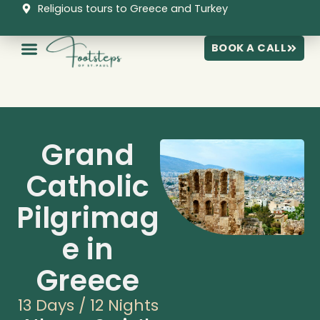
Skip
Religious tours to Greece and Turkey
to
content
BOOK A CALL
Grand
Catholic
Pilgrimag
e in
Greece
13 Days / 12 Nights