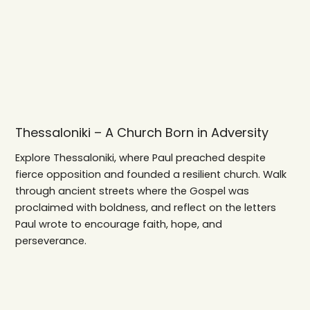
Thessaloniki – A Church Born in Adversity
Explore Thessaloniki, where Paul preached despite
fierce opposition and founded a resilient church. Walk
through ancient streets where the Gospel was
proclaimed with boldness, and reflect on the letters
Paul wrote to encourage faith, hope, and
perseverance.