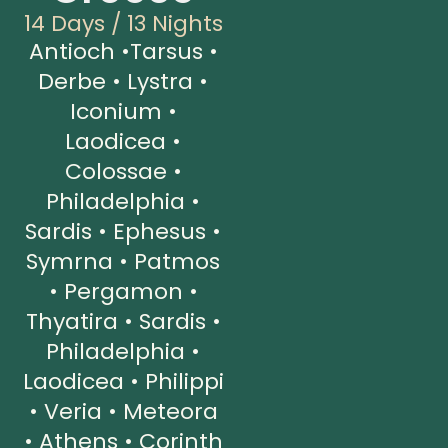
14 Days / 13 Nights
Antioch •Tarsus •
Derbe • Lystra •
Iconium •
Laodicea •
Colossae •
Philadelphia •
Sardis • Ephesus •
Symrna • Patmos
• Pergamon •
Thyatira • Sardis •
Philadelphia •
Laodicea • Philippi
• Veria • Meteora
• Athens • Corinth