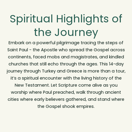
Spiritual Highlights of
the Journey
Embark on a powerful pilgrimage tracing the steps of
Saint Paul - the Apostle who spread the Gospel across
continents, faced mobs and magistrates, and kindled
churches that still echo through the ages. This 14-day
journey through Turkey and Greece is more than a tour,
it’s a spiritual encounter with the living history of the
New Testament. Let Scripture come alive as you
worship where Paul preached, walk through ancient
cities where early believers gathered, and stand where
the Gospel shook empires.