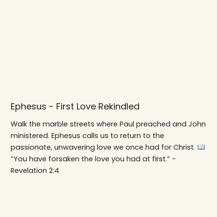
Ephesus - First Love Rekindled
Walk the marble streets where Paul preached and John
ministered. Ephesus calls us to return to the
passionate, unwavering love we once had for Christ.
“You have forsaken the love you had at first.” -
Revelation 2:4