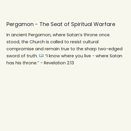
Pergamon - The Seat of Spiritual Warfare
In ancient Pergamon, where Satan’s throne once
stood, the Church is called to resist cultural
compromise and remain true to the sharp two-edged
sword of truth.
“I know where you live - where Satan
has his throne.” - Revelation 2:13