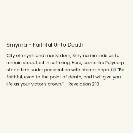
Smyrna - Faithful Unto Death
City of myrrh and martyrdom, Smyrna reminds us to
remain steadfast in suffering. Here, saints like Polycarp
stood firm under persecution with eternal hope.
“Be
faithful, even to the point of death, and I will give you
life as your victor’s crown.” - Revelation 2:10