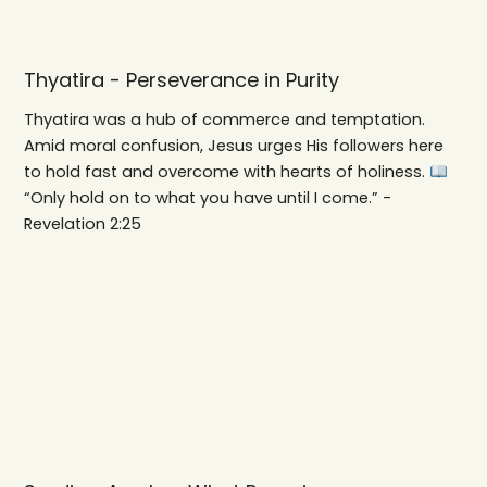
Thyatira - Perseverance in Purity
Thyatira was a hub of commerce and temptation.
Amid moral confusion, Jesus urges His followers here
to hold fast and overcome with hearts of holiness.
“Only hold on to what you have until I come.” -
Revelation 2:25