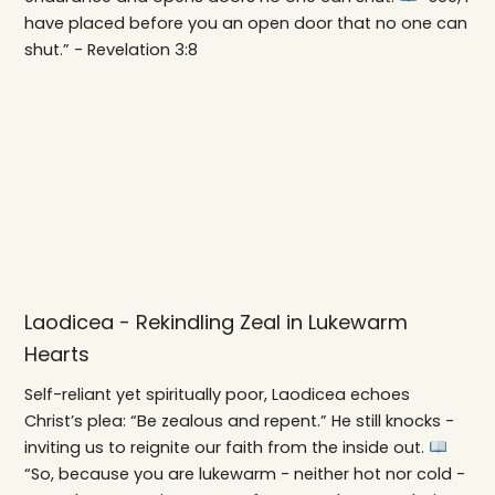
have placed before you an open door that no one can
shut.” - Revelation 3:8
Laodicea - Rekindling Zeal in Lukewarm
Hearts
Self-reliant yet spiritually poor, Laodicea echoes
Christ’s plea: “Be zealous and repent.” He still knocks -
inviting us to reignite our faith from the inside out.
“So, because you are lukewarm - neither hot nor cold -