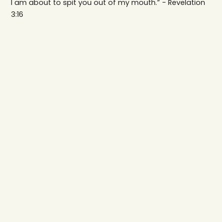
I am about to spit you out of my mouth.” - Revelation
3:16