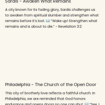
Sardis - Awaken What Remains
A city known for its fading glory, Sardis challenges us
to awaken from spiritual slumber and strengthen what
remains before it’s lost.
“Wake up! Strengthen what
remains and is about to die.” - Revelation 3:2
Philadelphia - The Church of the Open Door
This city of brotherly love reflects a faithful church. In
Philadelphia, we are reminded that God honors
endurance and opens doors no one can shut.
“See, I