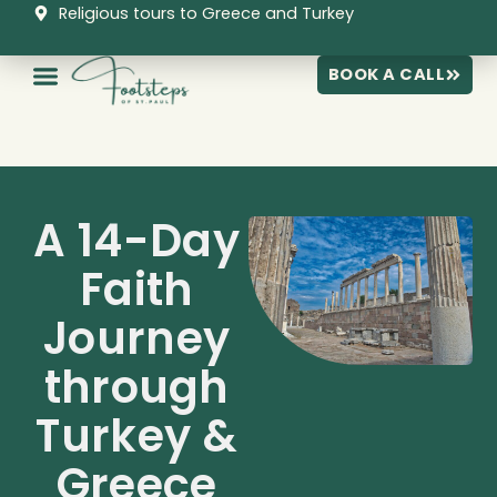
Skip
Religious tours to Greece and Turkey
to
content
BOOK A CALL
A 14-Day
Faith
Journey
through
Turkey &
Greece