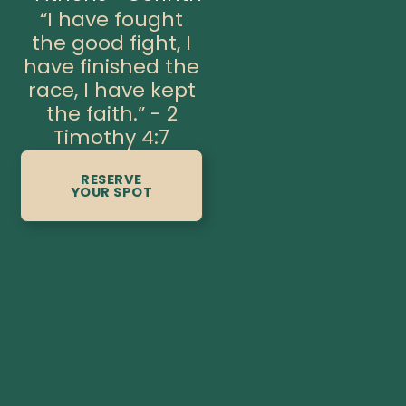
“I have fought
the good fight, I
have finished the
race, I have kept
the faith.” - 2
Timothy 4:7
RESERVE
YOUR SPOT