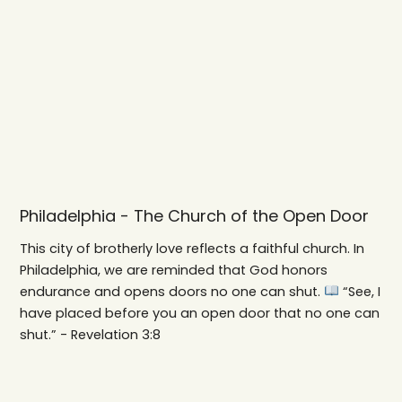
Philadelphia - The Church of the Open Door
This city of brotherly love reflects a faithful church. In
Philadelphia, we are reminded that God honors
endurance and opens doors no one can shut.
“See, I
have placed before you an open door that no one can
shut.” - Revelation 3:8