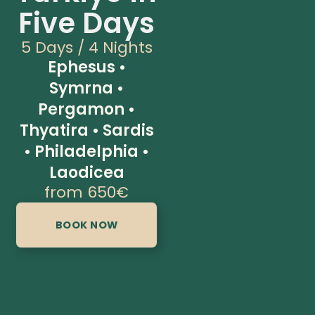
Five Days
5 Days / 4 Nights
Ephesus •
Symrna •
Pergamon •
Thyatira • Sardis
• Philadelphia •
Laodicea
from 650€
BOOK NOW