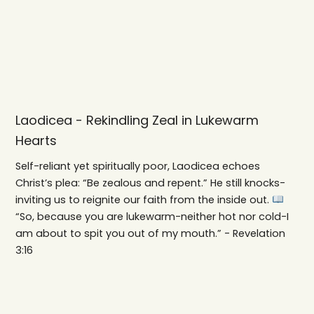
Laodicea - Rekindling Zeal in Lukewarm
Hearts
Self-reliant yet spiritually poor, Laodicea echoes
Christ’s plea: “Be zealous and repent.” He still knocks-
inviting us to reignite our faith from the inside out.
“So, because you are lukewarm-neither hot nor cold-I
am about to spit you out of my mouth.” - Revelation
3:16