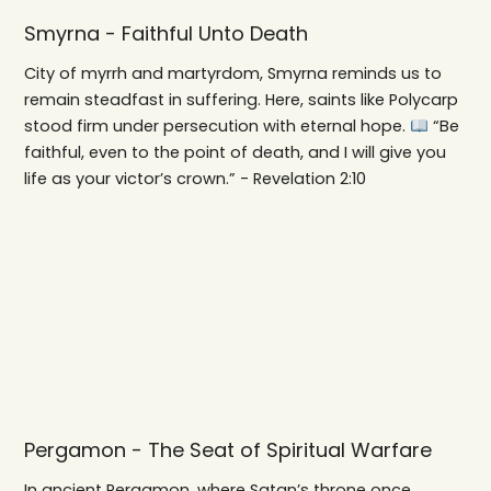
Smyrna - Faithful Unto Death
City of myrrh and martyrdom, Smyrna reminds us to
remain steadfast in suffering. Here, saints like Polycarp
stood firm under persecution with eternal hope.
“Be
faithful, even to the point of death, and I will give you
life as your victor’s crown.” - Revelation 2:10
Pergamon - The Seat of Spiritual Warfare
In ancient Pergamon, where Satan’s throne once