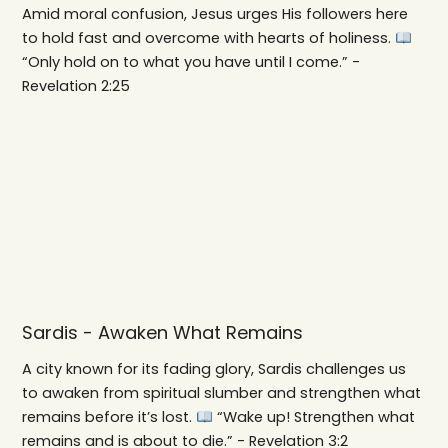
Amid moral confusion, Jesus urges His followers here
to hold fast and overcome with hearts of holiness.
“Only hold on to what you have until I come.” -
Revelation 2:25
Sardis - Awaken What Remains
A city known for its fading glory, Sardis challenges us
to awaken from spiritual slumber and strengthen what
remains before it’s lost.
“Wake up! Strengthen what
remains and is about to die.” - Revelation 3:2