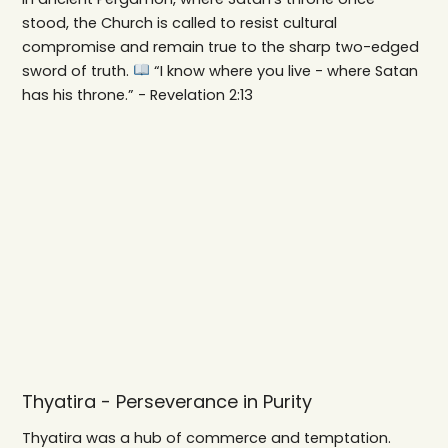
stood, the Church is called to resist cultural
compromise and remain true to the sharp two-edged
sword of truth.
“I know where you live - where Satan
has his throne.” - Revelation 2:13
Thyatira - Perseverance in Purity
Thyatira was a hub of commerce and temptation.