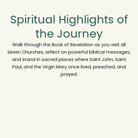
Spiritual Highlights of
the Journey
Walk through the Book of Revelation as you visit all
Seven Churches, reflect on powerful biblical messages,
and stand in sacred places where Saint John, Saint
Paul, and the Virgin Mary once lived, preached, and
prayed.