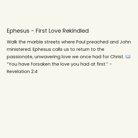
Ephesus - First Love Rekindled
Walk the marble streets where Paul preached and John
ministered. Ephesus calls us to return to the
passionate, unwavering love we once had for Christ.
“You have forsaken the love you had at first.” -
Revelation 2:4