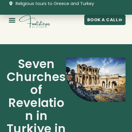
Skip
Religious tours to Greece and Turkey
to
content
BOOK A CALL
Seven
Churches
of
Revelatio
n in
Turkiye in