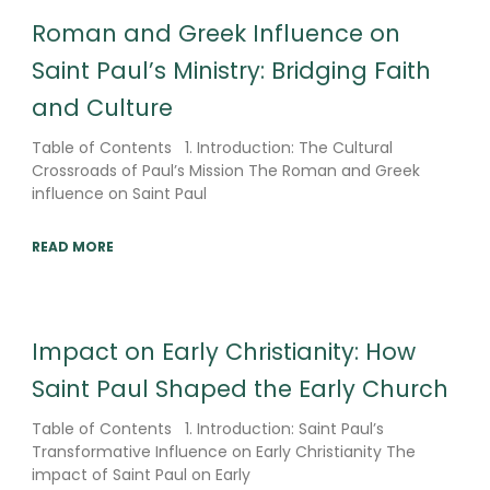
Roman and Greek Influence on
Saint Paul’s Ministry: Bridging Faith
and Culture
Table of Contents 1. Introduction: The Cultural
Crossroads of Paul’s Mission The Roman and Greek
influence on Saint Paul
READ MORE
Impact on Early Christianity: How
Saint Paul Shaped the Early Church
Table of Contents 1. Introduction: Saint Paul’s
Transformative Influence on Early Christianity The
impact of Saint Paul on Early