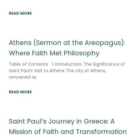
READ MORE
Athens (Sermon at the Areopagus):
Where Faith Met Philosophy
Table of Contents 1. Introduction: The Significance of
Saint Paul’s Visit to Athens The city of Athens,
renowned as
READ MORE
Saint Paul’s Journey in Greece: A
Mission of Faith and Transformation