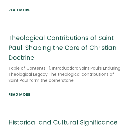
READ MORE
Theological Contributions of Saint
Paul: Shaping the Core of Christian
Doctrine
Table of Contents 1. Introduction: Saint Paul’s Enduring
Theological Legacy The theological contributions of
Saint Paul form the cornerstone
READ MORE
Historical and Cultural Significance