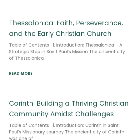
Thessalonica: Faith, Perseverance,
and the Early Christian Church
Table of Contents 1. Introduction: Thessalonica – A
Strategic Stop in Saint Paul’s Mission The ancient city
of Thessalonica,
READ MORE
Corinth: Building a Thriving Christian
Community Amidst Challenges
Table of Contents 1. Introduction: Corinth in Saint
Paul’s Missionary Journey The ancient city of Corinth
was one of