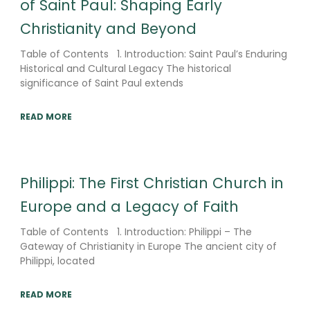
of Saint Paul: Shaping Early
Christianity and Beyond
Table of Contents 1. Introduction: Saint Paul’s Enduring
Historical and Cultural Legacy The historical
significance of Saint Paul extends
READ MORE
Philippi: The First Christian Church in
Europe and a Legacy of Faith
Table of Contents 1. Introduction: Philippi – The
Gateway of Christianity in Europe The ancient city of
Philippi, located
READ MORE