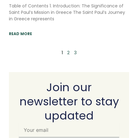
Table of Contents 1. Introduction: The Significance of
Saint Paul’s Mission in Greece The Saint Paul’s Journey
in Greece represents
READ MORE
1
2
3
Join our
newsletter to stay
updated
Your
email