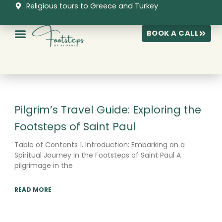
Skip
Religious tours to Greece and Turkey
to
content
BOOK A CALL
Page
Page
Page
Pilgrim’s Travel Guide: Exploring the
Footsteps of Saint Paul
Table of Contents 1. Introduction: Embarking on a
Spiritual Journey in the Footsteps of Saint Paul A
pilgrimage in the
READ MORE