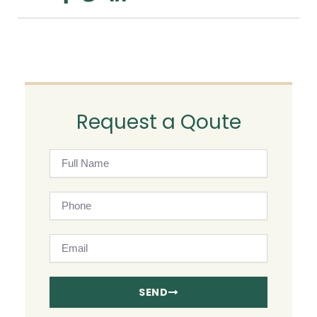
Request a Qoute
Full
Name
Phone
Email
SEND