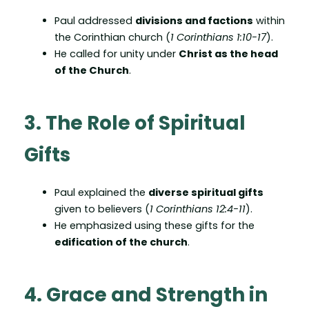
Paul addressed
divisions and factions
within
the Corinthian church (
1 Corinthians 1:10-17
).
He called for unity under
Christ as the head
of the Church
.
3. The Role of Spiritual
Gifts
Paul explained the
diverse spiritual gifts
given to believers (
1 Corinthians 12:4-11
).
He emphasized using these gifts for the
edification of the church
.
4. Grace and Strength in