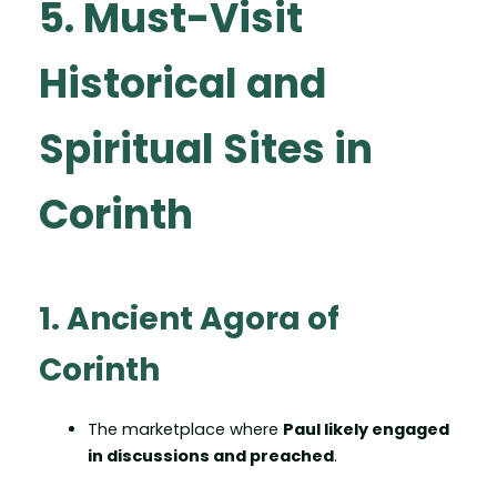
5. Must-Visit
Historical and
Spiritual Sites in
Corinth
1. Ancient Agora of
Corinth
The marketplace where
Paul likely engaged
in discussions and preached
.