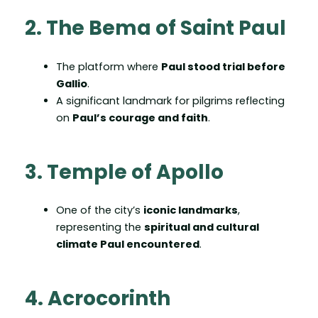
2. The Bema of Saint Paul
The platform where
Paul stood trial before
Gallio
.
A significant landmark for pilgrims reflecting
on
Paul’s courage and faith
.
3. Temple of Apollo
One of the city’s
iconic landmarks
,
representing the
spiritual and cultural
climate Paul encountered
.
4. Acrocorinth