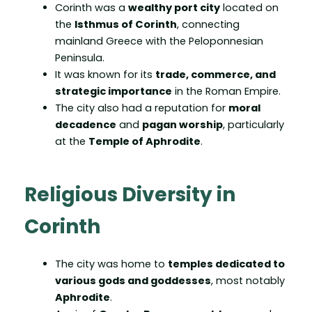
Corinth was a
wealthy port city
located on
the
Isthmus of Corinth
, connecting
mainland Greece with the Peloponnesian
Peninsula.
It was known for its
trade, commerce, and
strategic importance
in the Roman Empire.
The city also had a reputation for
moral
decadence
and
pagan worship
, particularly
at the
Temple of Aphrodite
.
Religious Diversity in
Corinth
The city was home to
temples dedicated to
various gods and goddesses
, most notably
Aphrodite
.