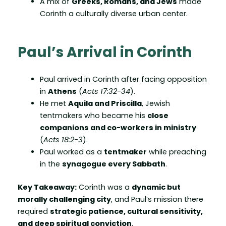
A mix of
Greeks, Romans, and Jews
made
Corinth a culturally diverse urban center.
Paul’s Arrival in Corinth
Paul arrived in Corinth after facing opposition
in
Athens
(
Acts 17:32-34
).
He met
Aquila and Priscilla
, Jewish
tentmakers who became his
close
companions and co-workers in ministry
(
Acts 18:2-3
).
Paul worked as a
tentmaker
while preaching
in the
synagogue every Sabbath
.
Key Takeaway:
Corinth was a
dynamic but
morally challenging city
, and Paul’s mission there
required
strategic patience, cultural sensitivity,
and deep spiritual conviction
.