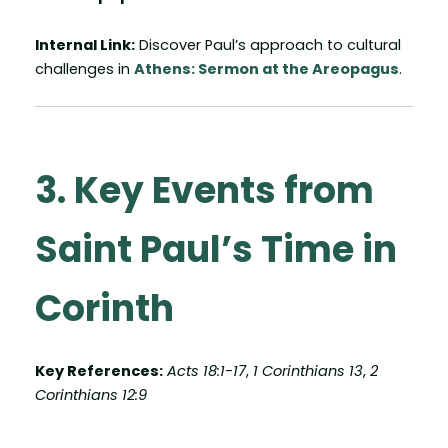
Internal Link:
Discover Paul’s approach to cultural
challenges in
Athens: Sermon at the Areopagus
.
3. Key Events from
Saint Paul’s Time in
Corinth
Key References:
Acts 18:1-17
,
1 Corinthians 13
,
2
Corinthians 12:9