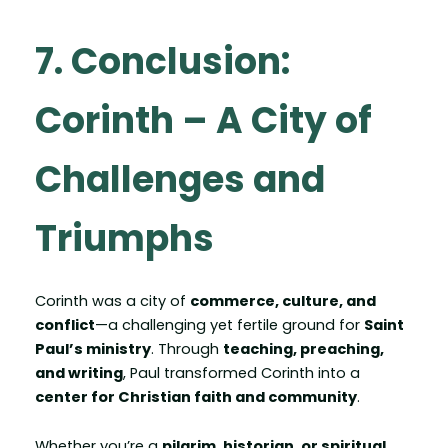
7. Conclusion:
Corinth – A City of
Challenges and
Triumphs
Corinth was a city of
commerce, culture, and
conflict
—a challenging yet fertile ground for
Saint
Paul’s ministry
. Through
teaching, preaching,
and writing
, Paul transformed Corinth into a
center for Christian faith and community
.
Whether you’re a
pilgrim, historian, or spiritual