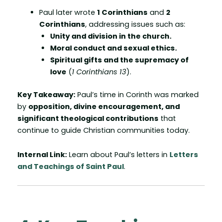
Paul later wrote
1 Corinthians
and
2
Corinthians
, addressing issues such as:
Unity and division in the church.
Moral conduct and sexual ethics.
Spiritual gifts and the supremacy of
love
(
1 Corinthians 13
).
Key Takeaway:
Paul’s time in Corinth was marked
by
opposition, divine encouragement, and
significant theological contributions
that
continue to guide Christian communities today.
Internal Link:
Learn about Paul’s letters in
Letters
and Teachings of Saint Paul
.