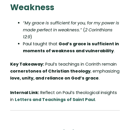
Weakness
“My grace is sufficient for you, for my power is
made perfect in weakness.”
(
2 Corinthians
12:9
)
Paul taught that
God’s grace is sufficient in
moments of weakness and vulnerability
.
Key Takeaway:
Paul’s teachings in Corinth remain
cornerstones of Christian theology
, emphasizing
love, unity, and reliance on God’s grace
.
Internal Link:
Reflect on Paul’s theological insights
in
Letters and Teachings of Saint Paul
.