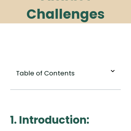
Challenges
Table of Contents
1. Introduction: