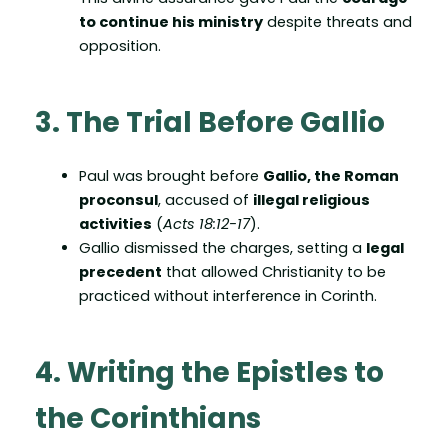
to continue his ministry
despite threats and
opposition.
3. The Trial Before Gallio
Paul was brought before
Gallio, the Roman
proconsul
, accused of
illegal religious
activities
(
Acts 18:12-17
).
Gallio dismissed the charges, setting a
legal
precedent
that allowed Christianity to be
practiced without interference in Corinth.
4. Writing the Epistles to
the Corinthians