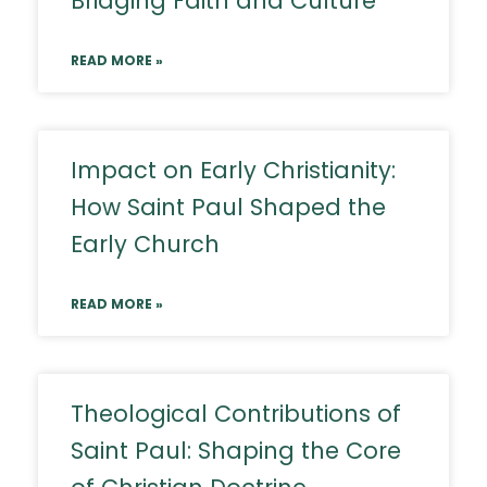
Bridging Faith and Culture
READ MORE »
Impact on Early Christianity:
How Saint Paul Shaped the
Early Church
READ MORE »
Theological Contributions of
Saint Paul: Shaping the Core