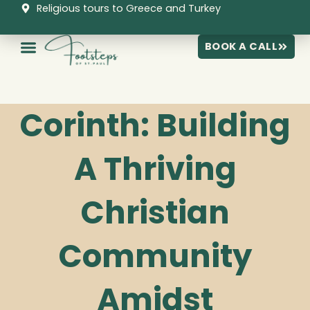
Skip
Religious tours to Greece and Turkey
to
content
BOOK A CALL
Corinth: Building
A Thriving
Christian
Community
Amidst