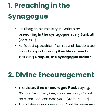
1. Preaching in the
Synagogue
Paul began his ministry in Corinth by
preaching in the synagogue
every Sabbath
(
Acts 18:4
).
He faced opposition from Jewish leaders but
found support among
Gentile converts
,
including
Crispus, the synagogue leader
.
2. Divine Encouragement
In a vision,
God encouraged Paul
, saying:
“Do not be afraid; keep on speaking, do not
be silent. For I am with you.”
(
Acts 18:9-10
).
This divine assurance gave Paul the
courage