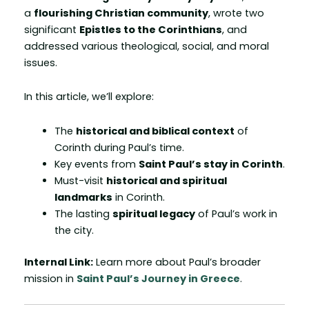
a
flourishing Christian community
, wrote two
significant
Epistles to the Corinthians
, and
addressed various theological, social, and moral
issues.
In this article, we’ll explore:
The
historical and biblical context
of
Corinth during Paul’s time.
Key events from
Saint Paul’s stay in Corinth
.
Must-visit
historical and spiritual
landmarks
in Corinth.
The lasting
spiritual legacy
of Paul’s work in
the city.
Internal Link:
Learn more about Paul’s broader
mission in
Saint Paul’s Journey in Greece
.