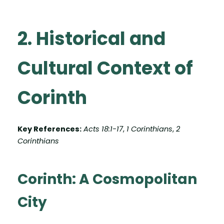
2. Historical and
Cultural Context of
Corinth
Key References:
Acts 18:1-17
,
1 Corinthians
,
2
Corinthians
Corinth: A Cosmopolitan
City