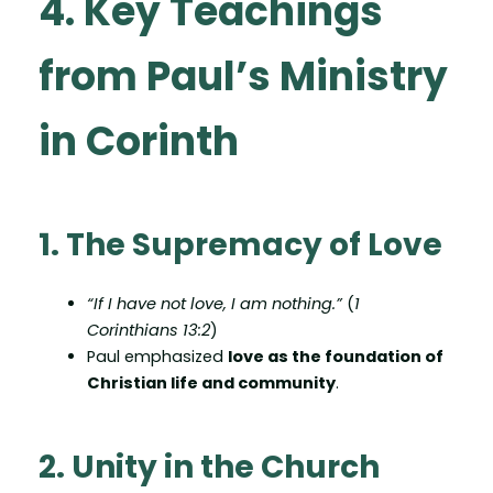
4. Key Teachings
from Paul’s Ministry
in Corinth
1. The Supremacy of Love
“If I have not love, I am nothing.”
(
1
Corinthians 13:2
)
Paul emphasized
love as the foundation of
Christian life and community
.
2. Unity in the Church