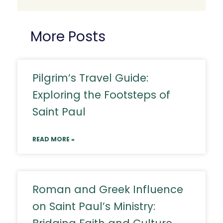
More Posts
Pilgrim’s Travel Guide:
Exploring the Footsteps of
Saint Paul
READ MORE »
Roman and Greek Influence
on Saint Paul’s Ministry: