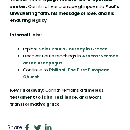
seeker
, Corinth offers a unique glimpse into
Paul’s
unwavering faith, his message of love, and his
enduring legacy
.
Internal Links:
Explore
Saint Paul’s Journey in Greece
.
Discover Paul’s teachings in
Athens: Sermon
at the Areopagus
.
Continue to
Philippi: The First European
Church
.
Key Takeaway:
Corinth remains a
timeless
testament to faith, resilience, and God’s
transformative grace
.
Share: