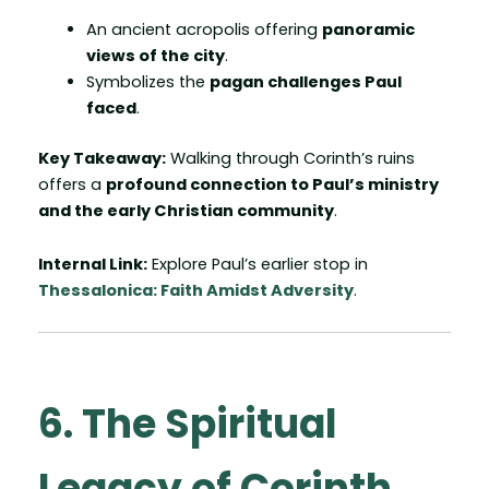
An ancient acropolis offering
panoramic
views of the city
.
Symbolizes the
pagan challenges Paul
faced
.
Key Takeaway:
Walking through Corinth’s ruins
offers a
profound connection to Paul’s ministry
and the early Christian community
.
Internal Link:
Explore Paul’s earlier stop in
Thessalonica: Faith Amidst Adversity
.
6. The Spiritual
Legacy of Corinth