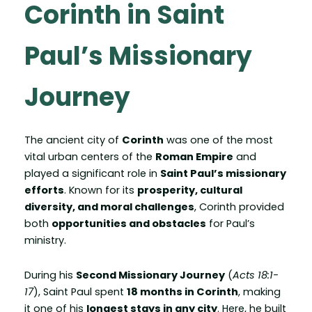
Corinth in Saint
Paul’s Missionary
Journey
The ancient city of
Corinth
was one of the most
vital urban centers of the
Roman Empire
and
played a significant role in
Saint Paul’s missionary
efforts
. Known for its
prosperity, cultural
diversity, and moral challenges
, Corinth provided
both
opportunities and obstacles
for Paul’s
ministry.
During his
Second Missionary Journey
(
Acts 18:1-
17
), Saint Paul spent
18 months in Corinth
, making
it one of his
longest stays in any city
. Here, he built