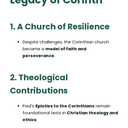
1. A Church of Resilience
Despite challenges, the Corinthian church
became a
model of faith and
perseverance
.
2. Theological
Contributions
Paul’s
Epistles to the Corinthians
remain
foundational texts in
Christian theology and
ethics
.