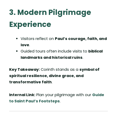
3. Modern Pilgrimage
Experience
Visitors reflect on
Paul’s courage, faith, and
love
.
Guided tours often include visits to
biblical
landmarks and historical ruins
.
Key Takeaway:
Corinth stands as a
symbol of
spiritual resilience, divine grace, and
transformative faith
.
Internal Link:
Plan your pilgrimage with our
Guide
to Saint Paul’s Footsteps
.