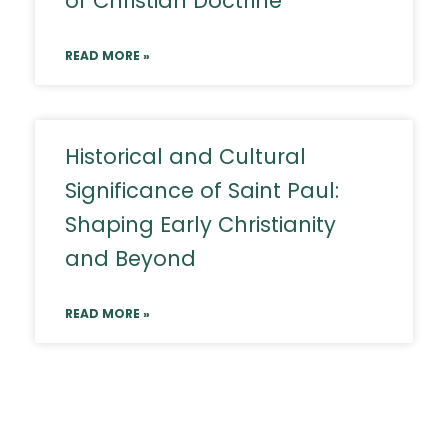
of Christian Doctrine
READ MORE »
Historical and Cultural
Significance of Saint Paul:
Shaping Early Christianity
and Beyond
READ MORE »