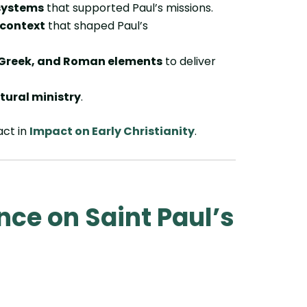
systems
that supported Paul’s missions.
 context
that shaped Paul’s
 Greek, and Roman elements
to deliver
ltural ministry
.
act in
Impact on Early Christianity
.
nce on Saint Paul’s