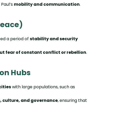
g Paul’s
mobility and communication
.
Peace)
d a period of
stability and security
ut fear of constant conflict or rebellion
.
ion Hubs
ities
with large populations, such as
 culture, and governance
, ensuring that