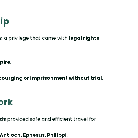
hip
s, a privilege that came with
legal rights
pire.
courging or imprisonment without trial
.
ork
ds
provided safe and efficient travel for
Antioch, Ephesus, Philippi,