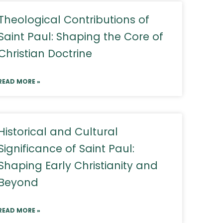
Theological Contributions of
Saint Paul: Shaping the Core of
Christian Doctrine
READ MORE »
Historical and Cultural
Significance of Saint Paul:
Shaping Early Christianity and
Beyond
READ MORE »