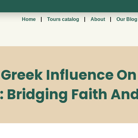
Home
Tours catalog
About
Our Blog
reek Influence On 
: Bridging Faith An