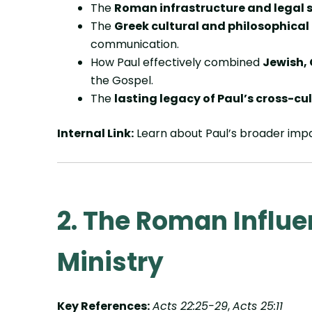
The
Roman infrastructure and legal 
The
Greek cultural and philosophical
communication.
How Paul effectively combined
Jewish,
the Gospel.
The
lasting legacy of Paul’s cross-cu
Internal Link:
Learn about Paul’s broader imp
2. The Roman Influe
Ministry
Key References:
Acts 22:25-29
,
Acts 25:11