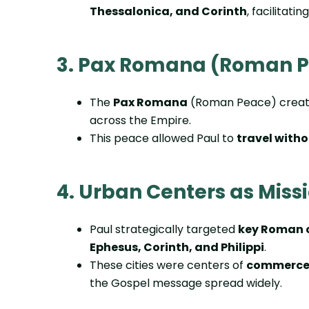
Thessalonica, and Corinth
, facilitatin
3. Pax Romana (Roman 
The
Pax Romana
(Roman Peace) create
across the Empire.
This peace allowed Paul to
travel witho
4. Urban Centers as Miss
Paul strategically targeted
key Roman c
Ephesus, Corinth, and Philippi
.
These cities were centers of
commerce,
the Gospel message spread widely.