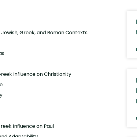
ng Jewish, Greek, and Roman Contexts
as
eek Influence on Christianity
re
gy
Greek Influence on Paul
 and Adaptability