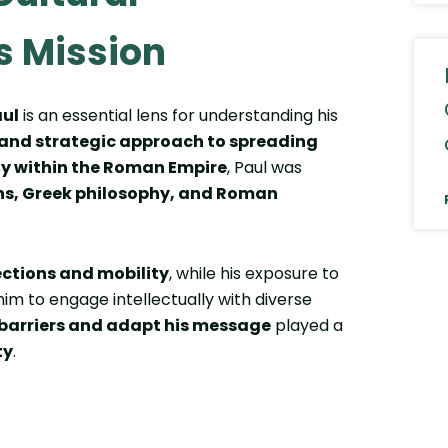
s Mission
aul
is an essential lens for understanding his
, and strategic approach to spreading
ity within the Roman Empire
, Paul was
ns, Greek philosophy, and Roman
ections and mobility
, while his exposure to
im to engage intellectually with diverse
 barriers and adapt his message
played a
ty
.