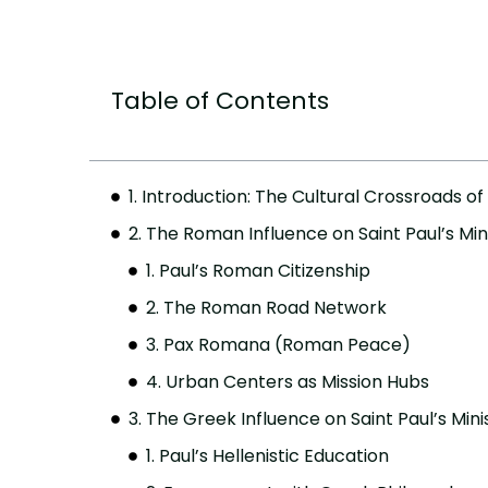
Table of Contents
1. Introduction: The Cultural Crossroads of 
2. The Roman Influence on Saint Paul’s Min
1. Paul’s Roman Citizenship
2. The Roman Road Network
3. Pax Romana (Roman Peace)
4. Urban Centers as Mission Hubs
3. The Greek Influence on Saint Paul’s Mini
1. Paul’s Hellenistic Education