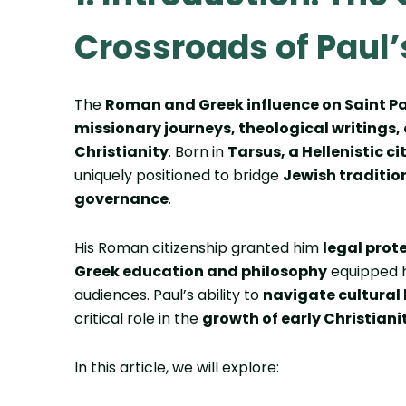
Crossroads of Paul’
The
Roman and Greek influence on Saint P
missionary journeys, theological writings
Christianity
. Born in
Tarsus, a Hellenistic c
uniquely positioned to bridge
Jewish traditio
governance
.
His Roman citizenship granted him
legal prot
Greek education and philosophy
equipped h
audiences. Paul’s ability to
navigate cultural
critical role in the
growth of early Christiani
In this article, we will explore: