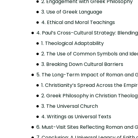
2. Engagement with Greek Philosophy
3. Use of Greek Language
4. Ethical and Moral Teachings
4. Paul’s Cross-Cultural Strategy: Blendi
1. Theological Adaptability
2. The Use of Common Symbols and Ide
3. Breaking Down Cultural Barriers
5. The Long-Term Impact of Roman and Gr
1. Christianity’s Spread Across the Empi
2. Greek Philosophy in Christian Theolo
3. The Universal Church
4. Writings as Universal Texts
6. Must-Visit Sites Reflecting Roman and 
7. Conclusion: A Universal Legacy of Faith