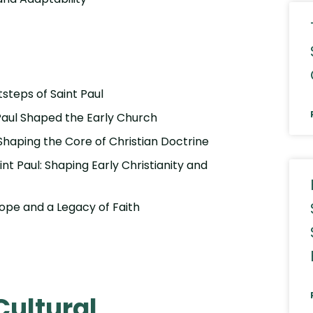
tsteps of Saint Paul
 Paul Shaped the Early Church
 Shaping the Core of Christian Doctrine
int Paul: Shaping Early Christianity and
urope and a Legacy of Faith
Cultural