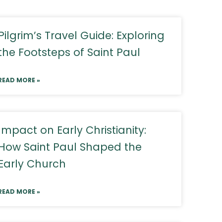
Pilgrim’s Travel Guide: Exploring
the Footsteps of Saint Paul
READ MORE »
Impact on Early Christianity:
How Saint Paul Shaped the
Early Church
READ MORE »