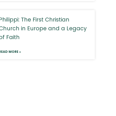
Philippi: The First Christian
Church in Europe and a Legacy
of Faith
READ MORE »