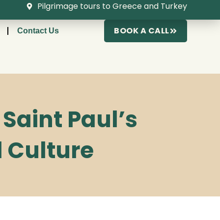
Pilgrimage tours to Greece and Turkey
BOOK A CALL
Contact Us
Saint Paul’s
d Culture