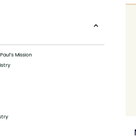
Paul’s Mission
istry
stry