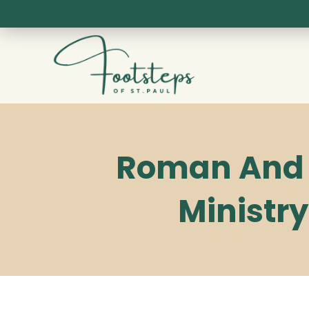
Skip
to
content
Roman And G
Ministry