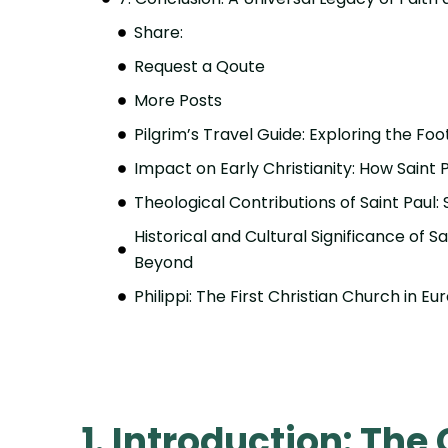
Share:
Request a Qoute
More Posts
Pilgrim’s Travel Guide: Exploring the Foo
Impact on Early Christianity: How Saint
Theological Contributions of Saint Paul:
Historical and Cultural Significance of Sa
Beyond
Philippi: The First Christian Church in E
1. Introduction: The 