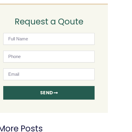
Request a Qoute
Full
Name
Phone
Email
SEND
More Posts