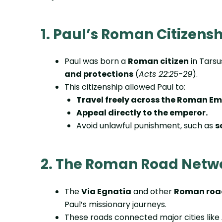
1. Paul’s Roman Citizens
Paul was born a
Roman citizen
in Tarsu
and protections
(
Acts 22:25-29
).
This citizenship allowed Paul to:
Travel freely across the Roman Em
Appeal directly to the emperor.
Avoid unlawful punishment, such as
s
2. The Roman Road Netw
The
Via Egnatia
and other
Roman roa
Paul’s missionary journeys.
These roads connected major cities like